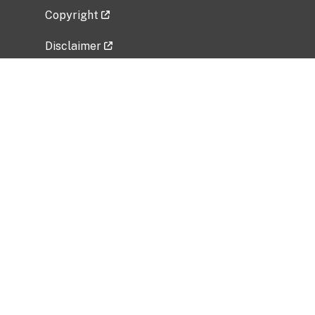
Copyright
Disclaimer
Privacy Policy
Freedom of Information Act (FOIA)
Vulnerability Disclosure Policy
No Fear Act Data
Related Government Websites
National Institute of Allergy and Infectious
Diseases