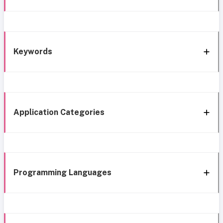
Keywords
Application Categories
Programming Languages