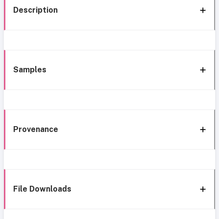
Description
Samples
Provenance
File Downloads