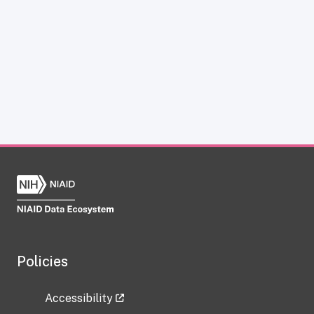
Policies
Accessibility