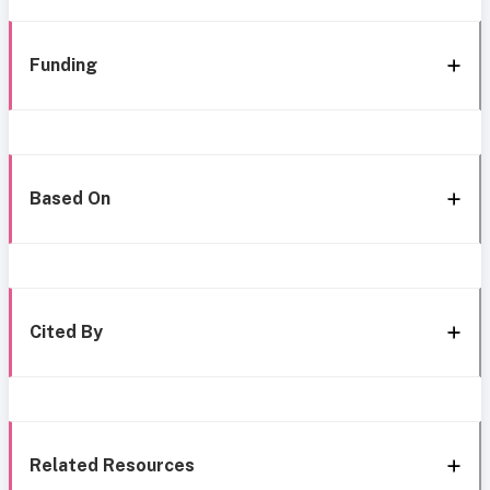
Funding
Based On
Cited By
Related Resources