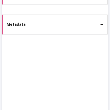
Metadata