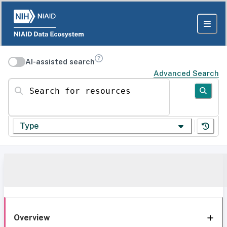
AI-assisted search
Advanced Search
Search for resources
Type
Overview