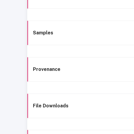
Samples
Provenance
File Downloads