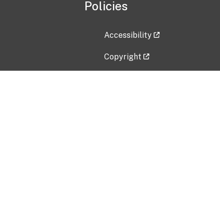
Policies
Accessibility
Copyright
Disclaimer
Privacy Policy
Freedom of Information Act (F
Vulnerability Disclosure Policy
No Fear Act Data
Contact Us
Submit an issue