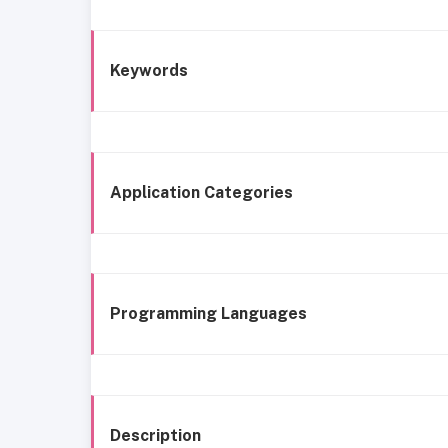
Keywords
Application Categories
Programming Languages
Description