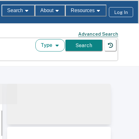
Search
About
Resources
Log In
Advanced Search
Type
Search