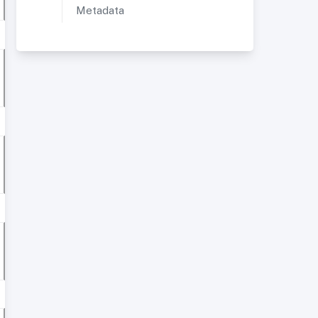
Metadata