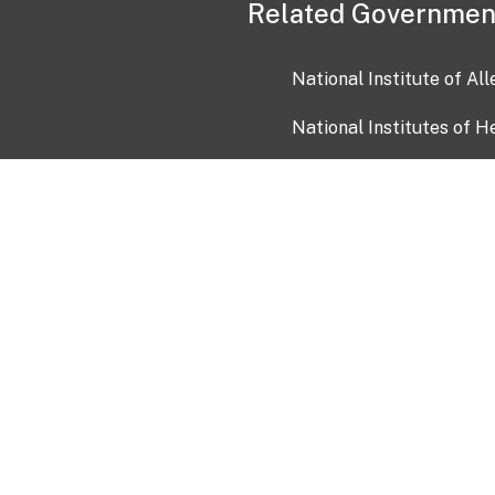
Related Governmen
National Institute of Al
National Institutes of H
Health and Human Servi
USA.gov
OIA)
USAGov en Español
Con