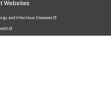
t Websites
lergy and Infectious Diseases
ealth
ces
tent updated: 2026-07-24
Data harvested: 00-00-0000