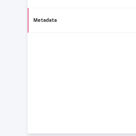
Metadata