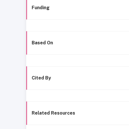
Funding
Based On
Cited By
Related Resources