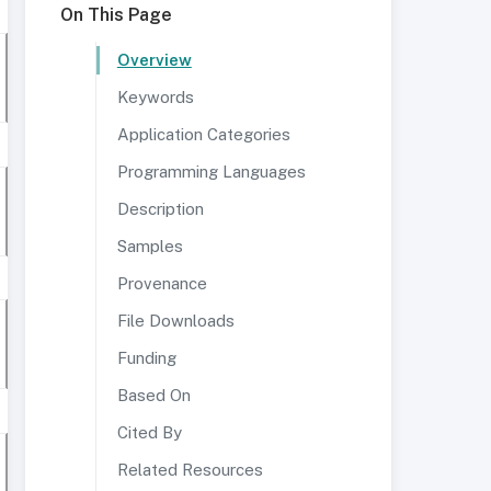
On This Page
Overview
Keywords
Application Categories
Programming Languages
Description
Samples
Provenance
File Downloads
Funding
Based On
Cited By
Related Resources