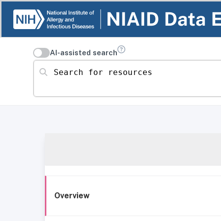
AI-assisted search
Search for resources
Overview