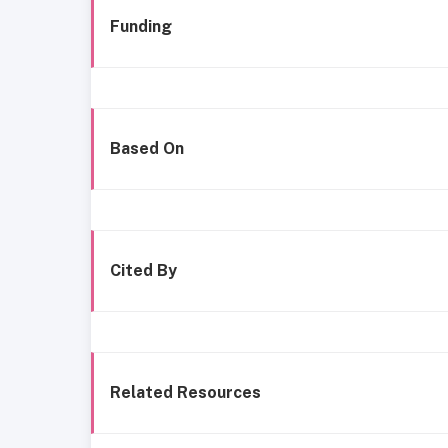
Funding
Based On
Cited By
Related Resources