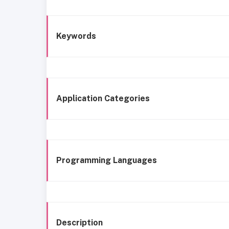
Keywords
Application Categories
Programming Languages
Description