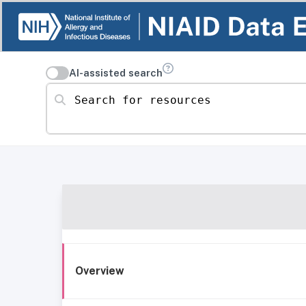
AI-assisted search
Search for resources
Overview