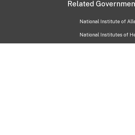
Related Governmen
National Institute of Al
National Institutes of H
Health and Human Servi
USA.gov
OIA)
USAGov en Español
Con