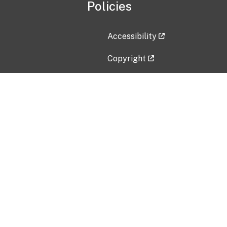
Policies
Accessibility
Copyright
Disclaimer
Privacy Policy
Freedom of Information Act (F
Vulnerability Disclosure Policy
No Fear Act Data
Contact Us
Submit an issue