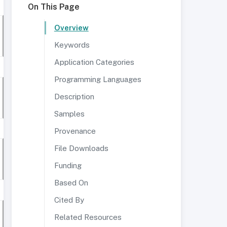
On This Page
Overview
Keywords
Application Categories
Programming Languages
Description
Samples
Provenance
File Downloads
Funding
Based On
Cited By
Related Resources