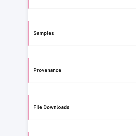
Samples
Provenance
File Downloads