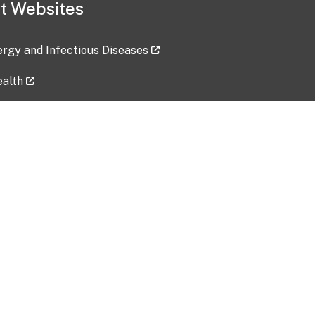
t Websites
lergy and Infectious Diseases
ealth
ces
tent updated: 2026-07-24
Data harvested: 00-00-0000