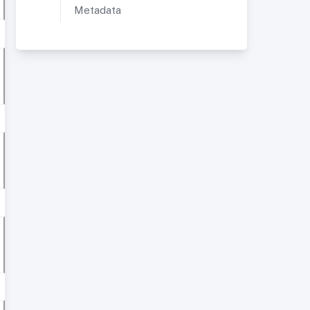
Metadata