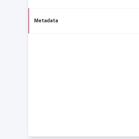
Metadata