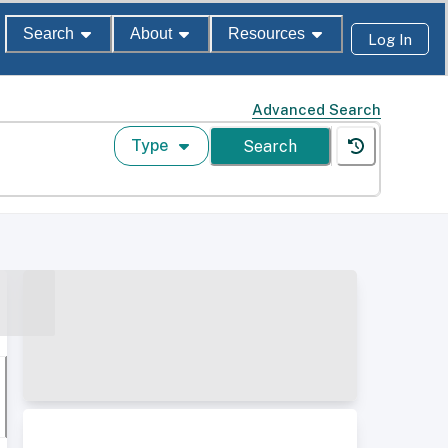
Search
About
Resources
Log In
Advanced Search
Type
Search