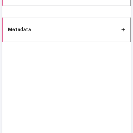
Metadata