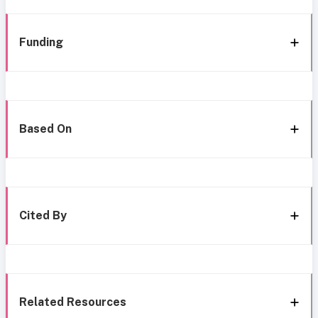
Funding
Based On
Cited By
Related Resources