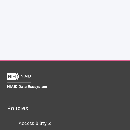
Policies
Accessibility