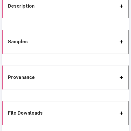
Description
Samples
Provenance
File Downloads