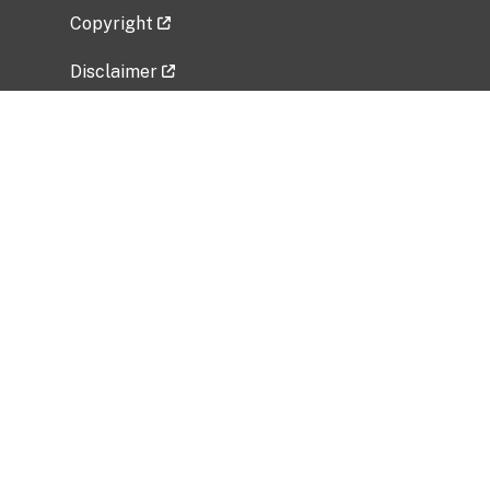
Copyright
Disclaimer
Privacy Policy
Freedom of Information Act (FOIA)
Vulnerability Disclosure Policy
No Fear Act Data
Related Government Websites
National Institute of Allergy and Infectious
Diseases