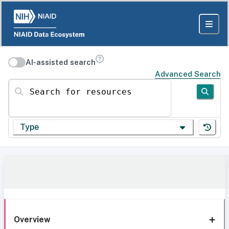
AI-assisted search
Advanced Search
Search for resources
Type
Overview