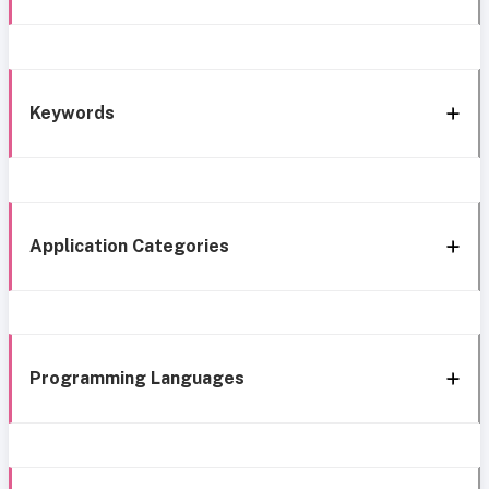
Keywords
Application Categories
Programming Languages