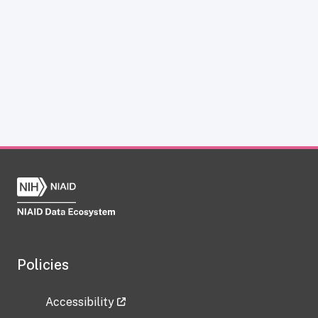
Policies
Accessibility