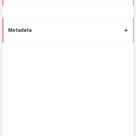
Metadata