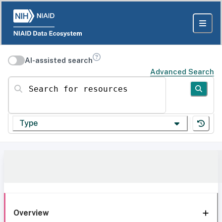
AI-assisted search
Advanced Search
Search for resources
Type
Overview