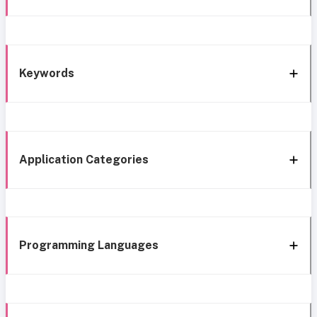
Keywords
Application Categories
Programming Languages