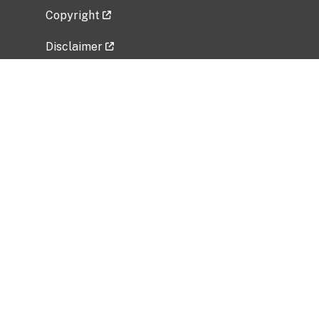
Copyright
Disclaimer
Privacy Policy
Freedom of Information Act (FOIA)
Vulnerability Disclosure Policy
No Fear Act Data
Related Government Websites
National Institute of Allergy and Infectious
Diseases