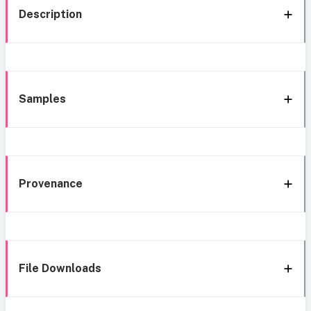
Description
Samples
Provenance
File Downloads