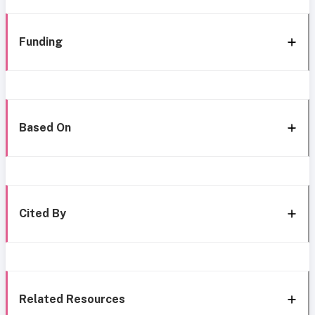
Funding
Based On
Cited By
Related Resources