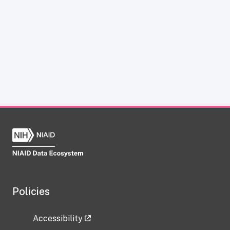
Policies
Accessibility