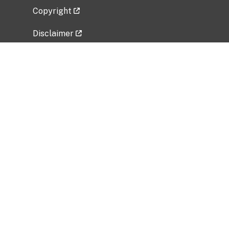
Copyright
Disclaimer
Privacy Policy
Freedom of Information Act (FOIA)
Vulnerability Disclosure Policy
No Fear Act Data
Related Government Websites
National Institute of Allergy and Infectious
Diseases