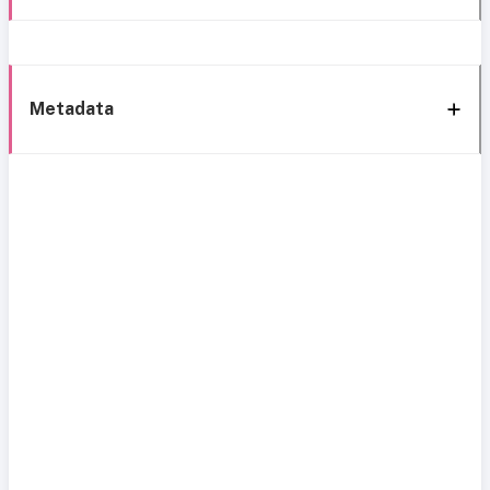
Metadata