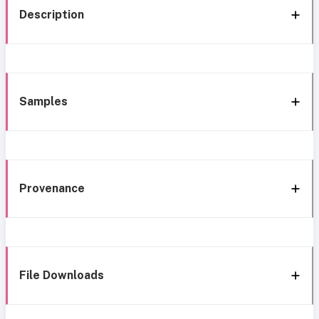
Description
Samples
Provenance
File Downloads