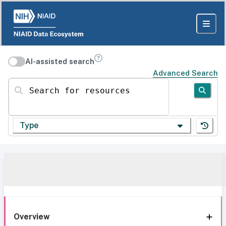
AI-assisted search
Advanced Search
Search for resources
Type
Overview