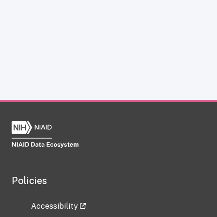
Policies
Accessibility