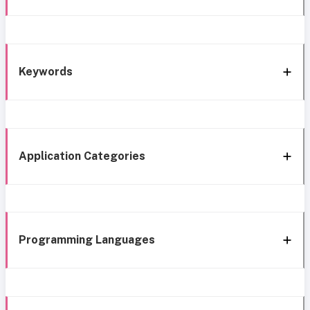
Keywords
Application Categories
Programming Languages