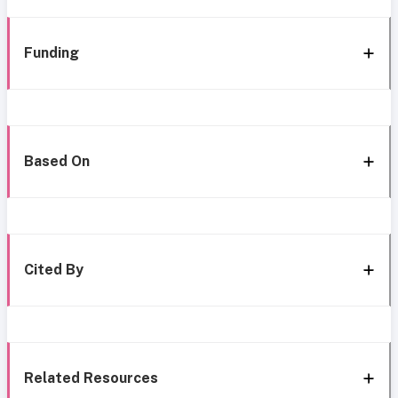
Funding
Based On
Cited By
Related Resources