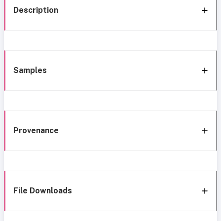
Description
Samples
Provenance
File Downloads