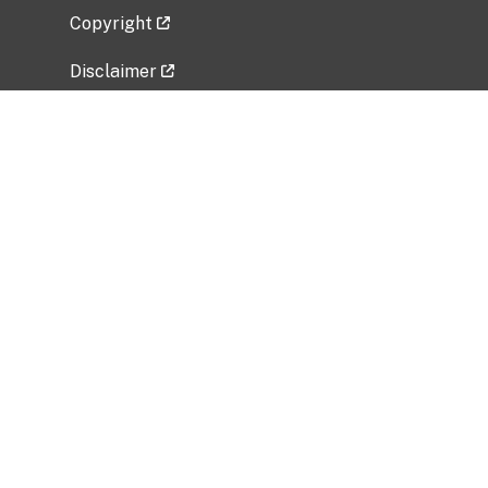
Copyright
Disclaimer
Privacy Policy
Freedom of Information Act (FOIA)
Vulnerability Disclosure Policy
No Fear Act Data
Related Government Websites
National Institute of Allergy and Infectious
Diseases