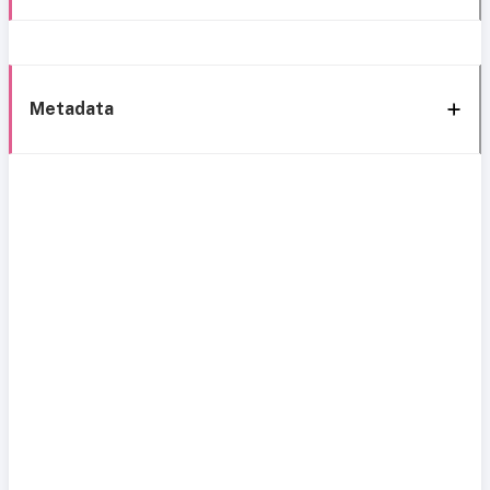
Metadata