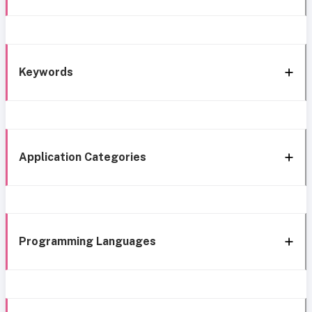
Keywords
Application Categories
Programming Languages