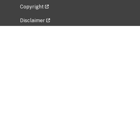
Copyright
Disclaimer
Privacy Policy
Freedom of Information Act (FOIA)
Vulnerability Disclosure Policy
No Fear Act Data
Related Government Websites
National Institute of Allergy and Infectious
Diseases