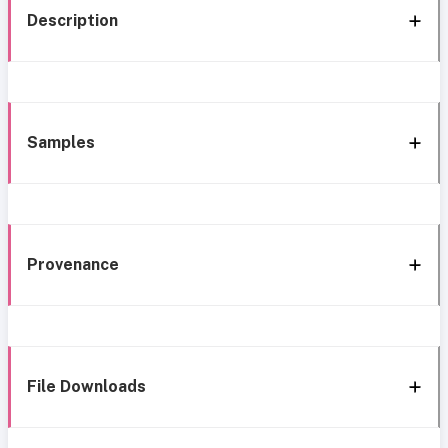
Description
Samples
Provenance
File Downloads