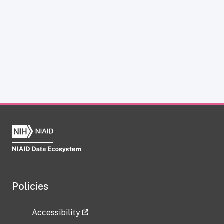
Policies
Accessibility