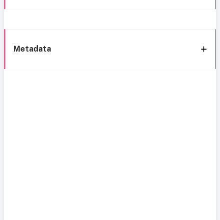
Metadata