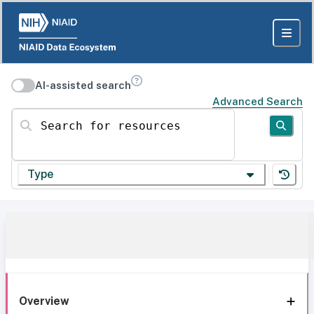
AI-assisted search
Advanced Search
Search for resources
Type
Overview