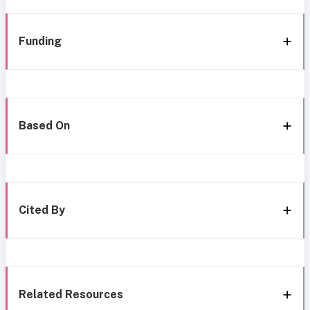
Funding
Based On
Cited By
Related Resources