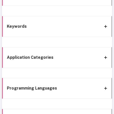
Keywords
Application Categories
Programming Languages