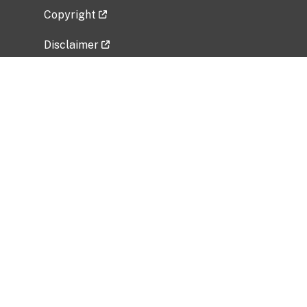
Copyright
Disclaimer
Privacy Policy
Freedom of Information Act (FOIA)
Vulnerability Disclosure Policy
No Fear Act Data
Related Government Websites
National Institute of Allergy and Infectious
Diseases