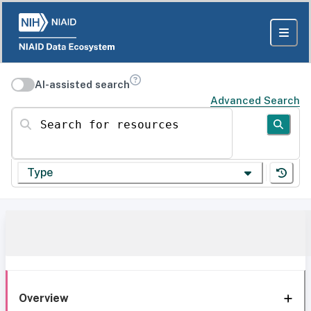
AI-assisted search
Advanced Search
Search for resources
Type
Overview