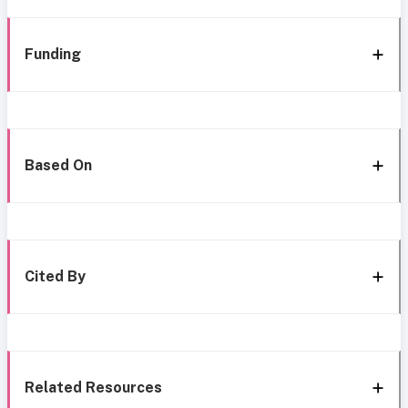
Funding
Based On
Cited By
Related Resources