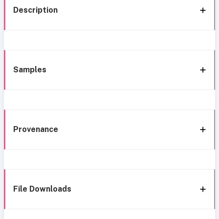
Description
Samples
Provenance
File Downloads