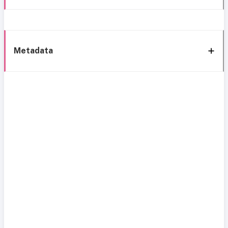
Metadata