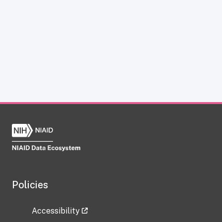
Policies
Accessibility