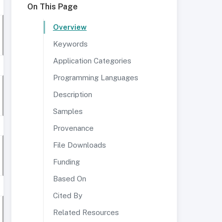
On This Page
Overview
Keywords
Application Categories
Programming Languages
Description
Samples
Provenance
File Downloads
Funding
Based On
Cited By
Related Resources