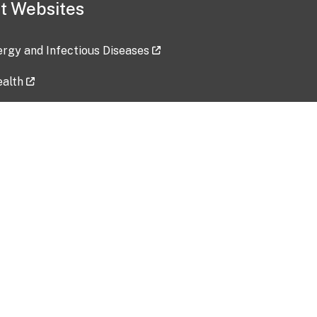
t Websites
lergy and Infectious Diseases
ealth
ces
tent updated: 2026-07-24
Data harvested: 00-00-0000