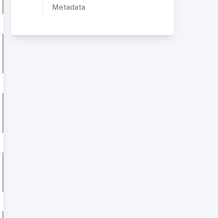
Metadata