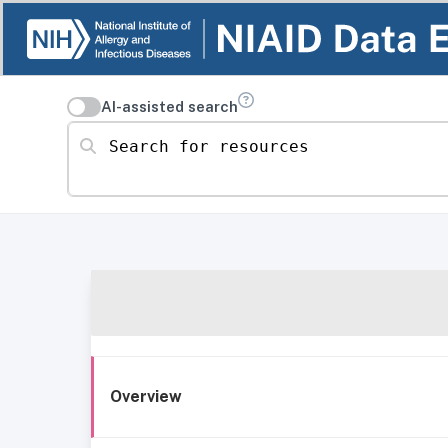
AI-assisted search
Search for resources
Overview