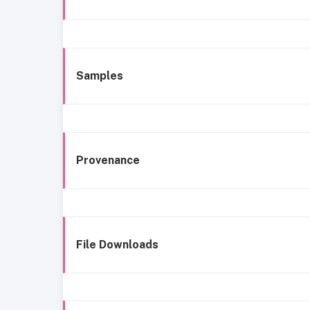
Samples
Provenance
File Downloads