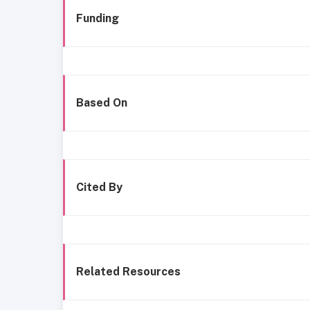
Funding
Based On
Cited By
Related Resources