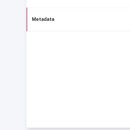
Metadata