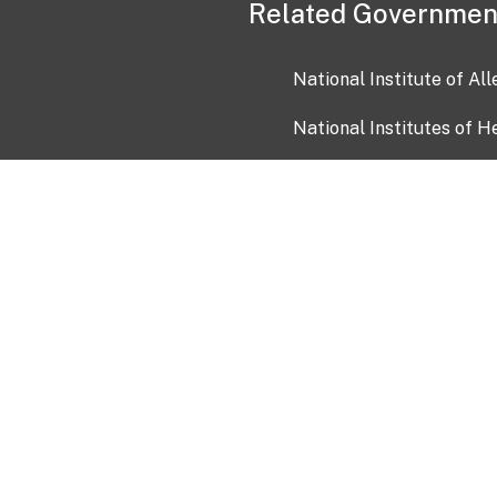
Related Governmen
National Institute of Al
National Institutes of H
Health and Human Servi
USA.gov
OIA)
USAGov en Español
Con