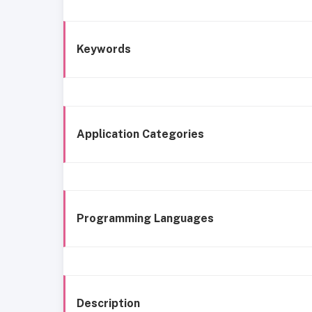
Keywords
Application Categories
Programming Languages
Description