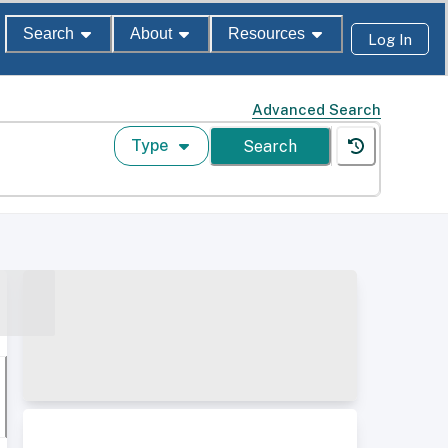
Search
About
Resources
Log In
Advanced Search
Type
Search