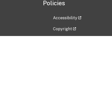
Policies
Accessibility
Copyright
Disclaimer
Privacy Policy
Freedom of Information Act (F
Vulnerability Disclosure Policy
No Fear Act Data
Contact Us
Submit an issue