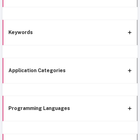
Keywords
Application Categories
Programming Languages