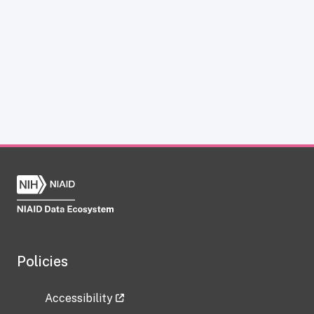
Policies
Accessibility