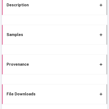
Description
Samples
Provenance
File Downloads