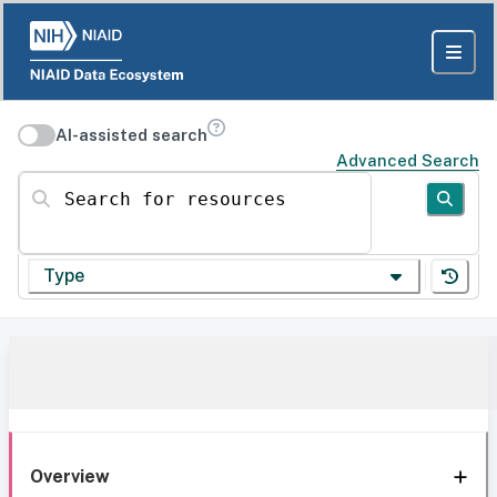
AI-assisted search
Advanced Search
Search for resources
Type
Overview