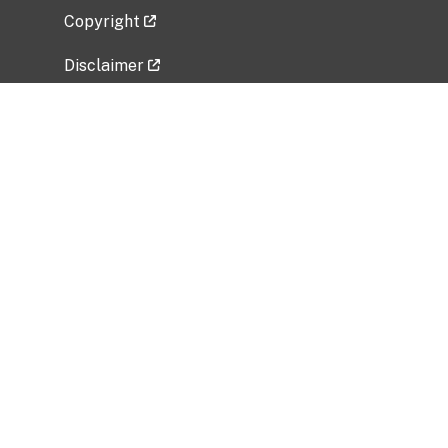
Copyright
Disclaimer
Privacy Policy
Freedom of Information Act (FOIA)
Vulnerability Disclosure Policy
No Fear Act Data
Related Government Websites
National Institute of Allergy and Infectious
Diseases