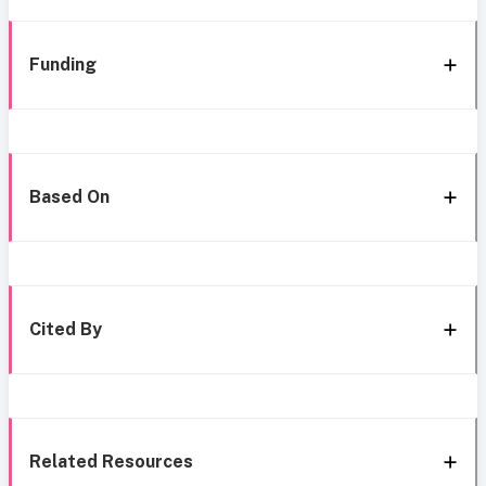
Funding
Based On
Cited By
Related Resources