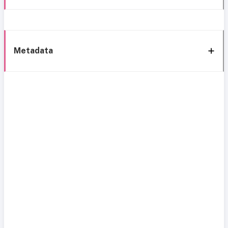
Metadata