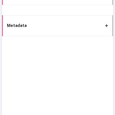
Metadata