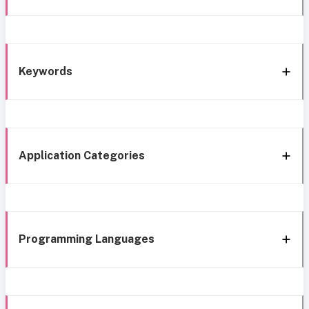
Keywords
Application Categories
Programming Languages