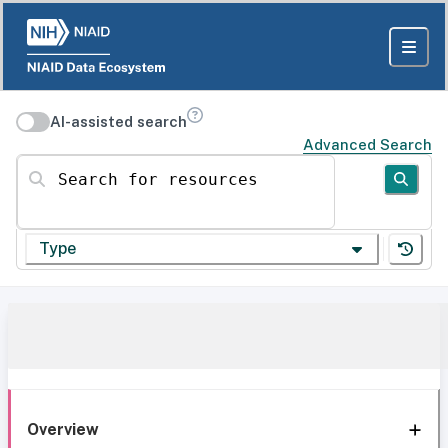
AI-assisted search
Advanced Search
Search for resources
Type
Overview