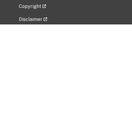
Copyright
Disclaimer
Privacy Policy
Freedom of Information Act (FOIA)
Vulnerability Disclosure Policy
No Fear Act Data
Related Government Websites
National Institute of Allergy and Infectious
Diseases