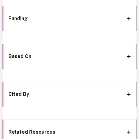
Funding
Based On
Cited By
Related Resources