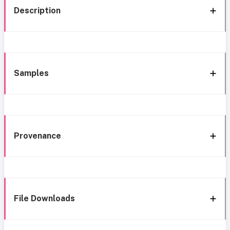
Description
Samples
Provenance
File Downloads