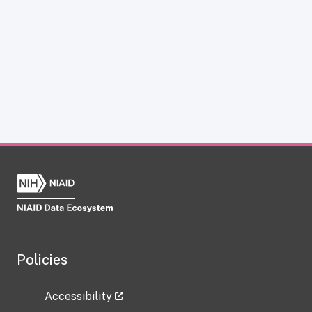
Policies
Accessibility