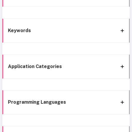
Keywords
Application Categories
Programming Languages