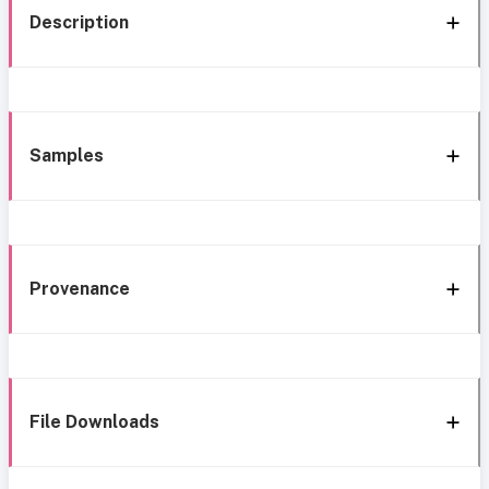
Description
Samples
Provenance
File Downloads