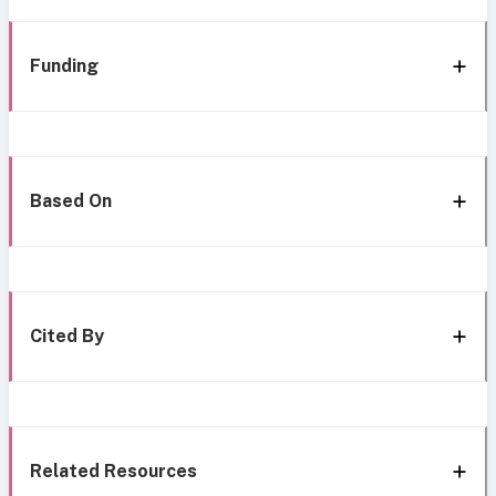
Funding
Based On
Cited By
Related Resources