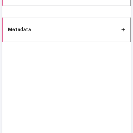
Metadata