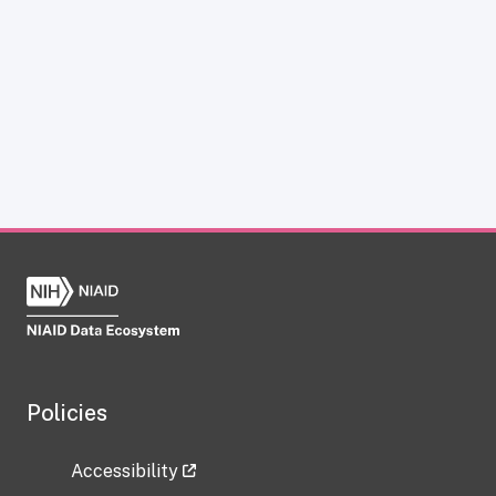
Policies
Accessibility