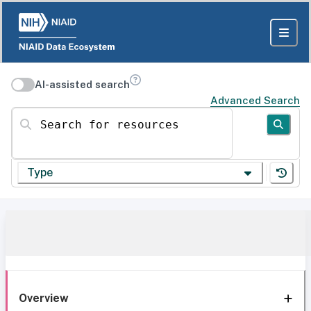
AI-assisted search
Advanced Search
Search for resources
Type
Overview