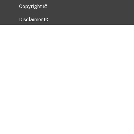
Copyright
Disclaimer
Privacy Policy
Freedom of Information Act (FOIA)
Vulnerability Disclosure Policy
No Fear Act Data
Related Government Websites
National Institute of Allergy and Infectious
Diseases