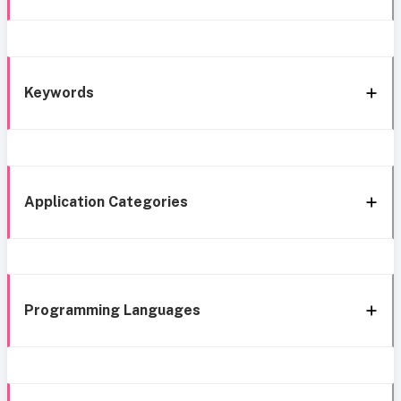
Keywords
Application Categories
Programming Languages