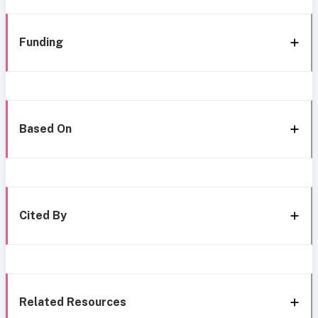
Funding
Based On
Cited By
Related Resources