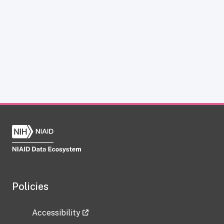
Policies
Accessibility