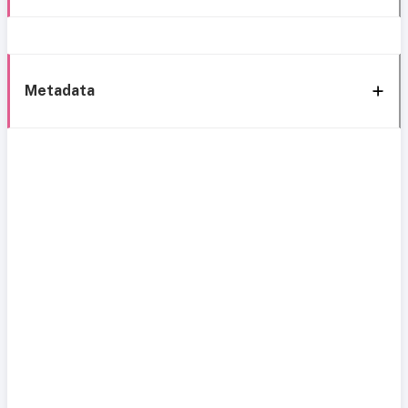
Metadata