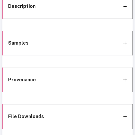
Description
Samples
Provenance
File Downloads