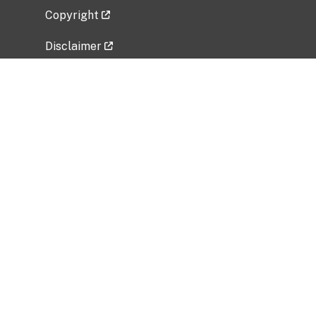
Copyright
Disclaimer
Privacy Policy
Freedom of Information Act (FOIA)
Vulnerability Disclosure Policy
No Fear Act Data
Related Government Websites
National Institute of Allergy and Infectious
Diseases