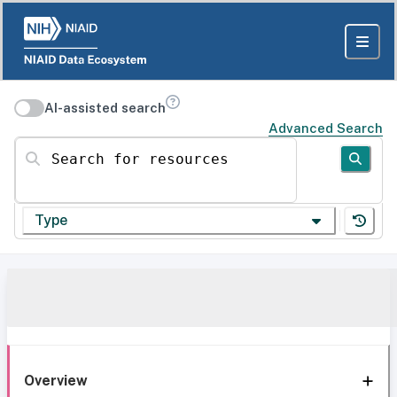
AI-assisted search
Advanced Search
Search for resources
Type
Overview