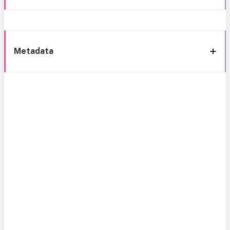
Metadata