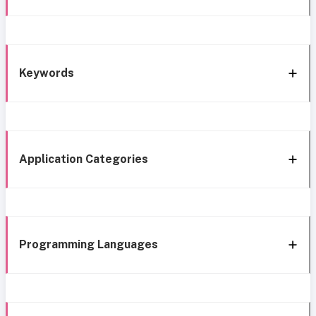
Keywords
Application Categories
Programming Languages