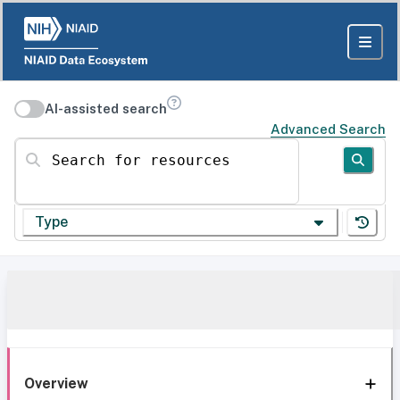
AI-assisted search
Advanced Search
Search for resources
Type
Overview