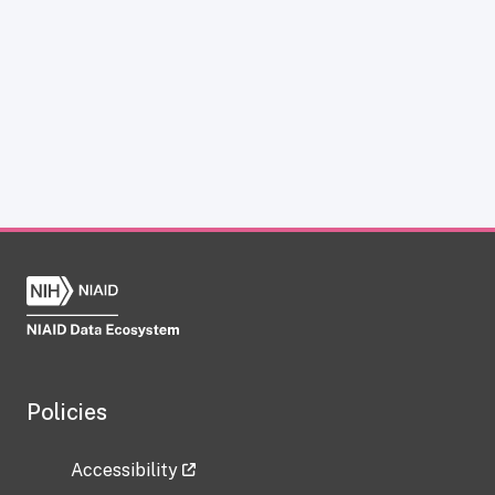
Policies
Accessibility