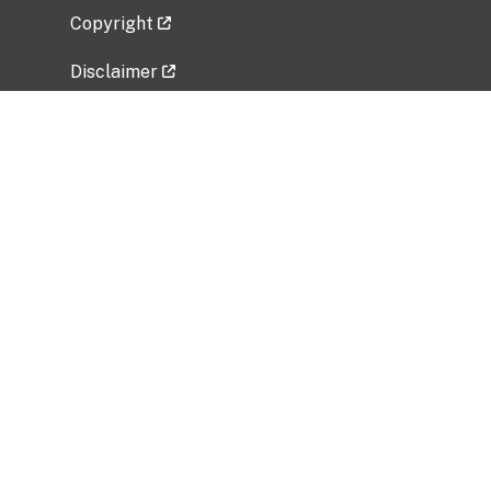
Copyright
Disclaimer
Privacy Policy
Freedom of Information Act (FOIA)
Vulnerability Disclosure Policy
No Fear Act Data
Related Government Websites
National Institute of Allergy and Infectious
Diseases