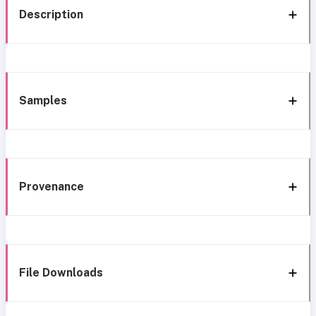
Description
Samples
Provenance
File Downloads