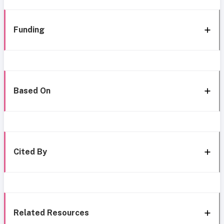
Funding
Based On
Cited By
Related Resources