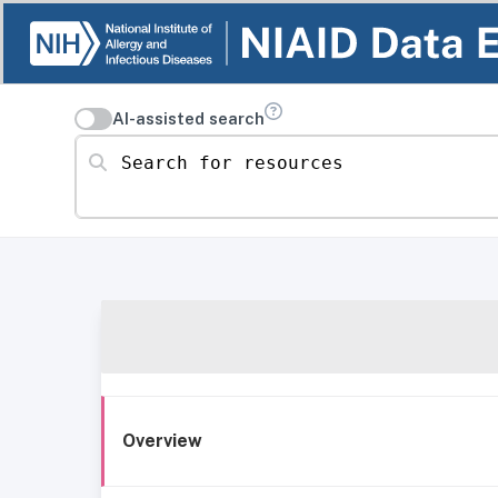
AI-assisted search
Search for resources
Overview