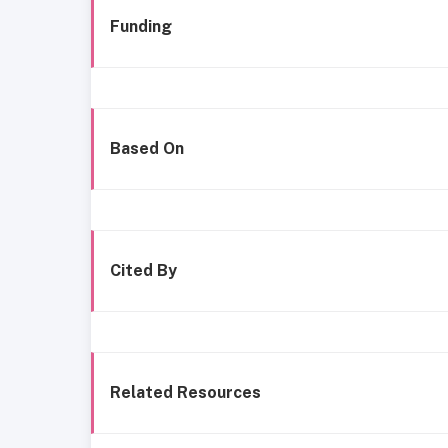
Funding
Based On
Cited By
Related Resources