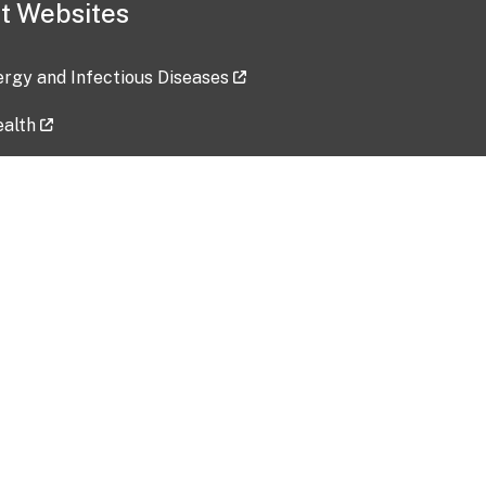
t Websites
lergy and Infectious Diseases
ealth
ces
tent updated: 2026-07-24
Data harvested: 00-00-0000