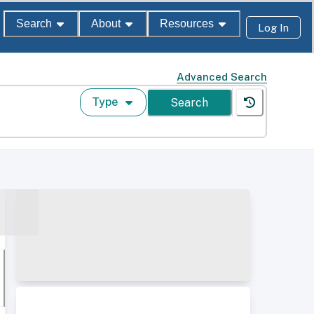
Search
About
Resources
Log In
Advanced Search
Type
Search