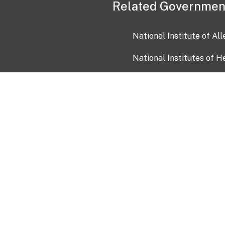
Related Governmen
National Institute of Al
National Institutes of H
Health and Human Servi
USA.gov
OIA)
USAGov en Español
Con