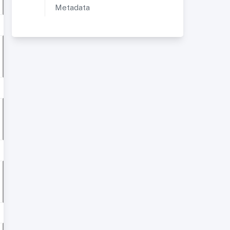
Metadata