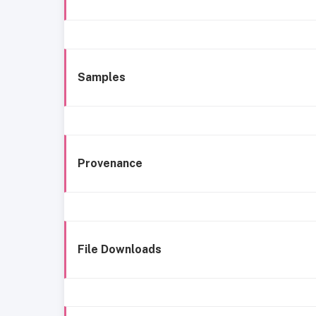
Samples
Provenance
File Downloads