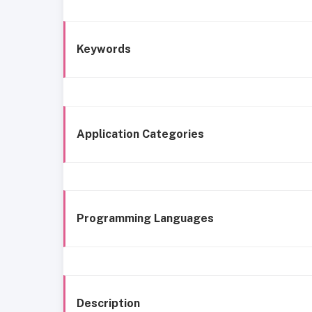
Keywords
Application Categories
Programming Languages
Description