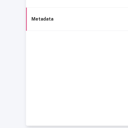
Metadata