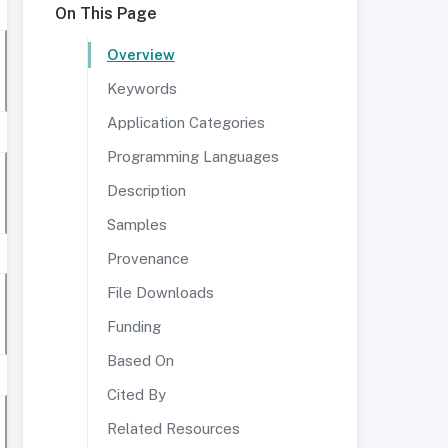
On This Page
Overview
Keywords
Application Categories
Programming Languages
Description
Samples
Provenance
File Downloads
Funding
Based On
Cited By
Related Resources