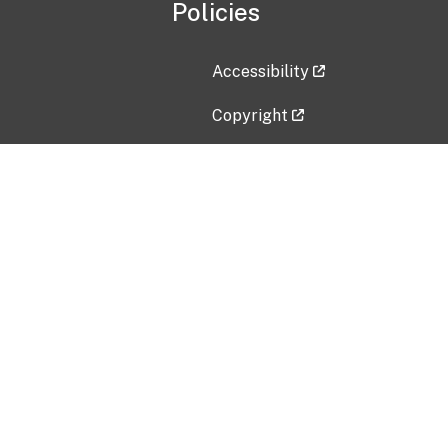
Policies
Accessibility
Copyright
Disclaimer
Privacy Policy
Freedom of Information Act (F
Vulnerability Disclosure Policy
No Fear Act Data
Contact Us
Submit an issue