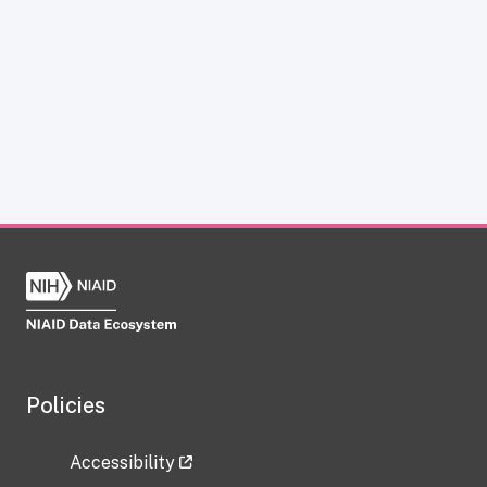
Policies
Accessibility