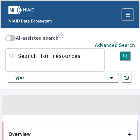
AI-assisted search
Advanced Search
Search for resources
Type
Overview