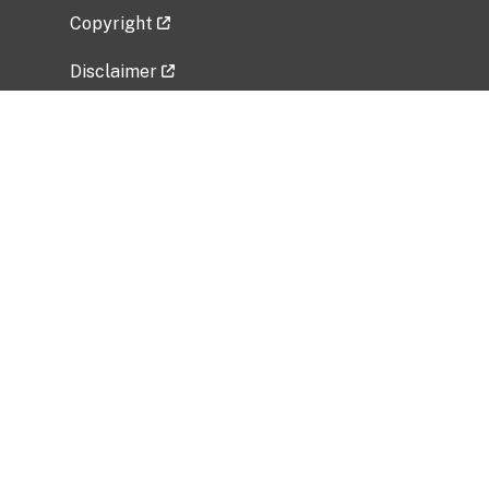
Copyright
Disclaimer
Privacy Policy
Freedom of Information Act (FOIA)
Vulnerability Disclosure Policy
No Fear Act Data
Related Government Websites
National Institute of Allergy and Infectious
Diseases