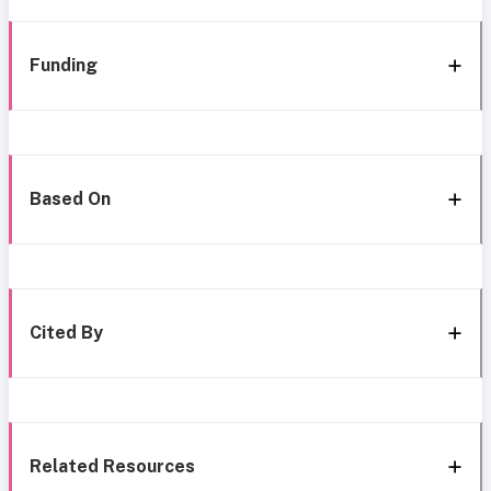
Funding
Based On
Cited By
Related Resources