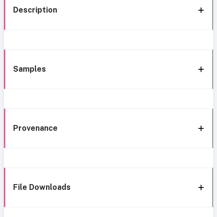
Description
Samples
Provenance
File Downloads