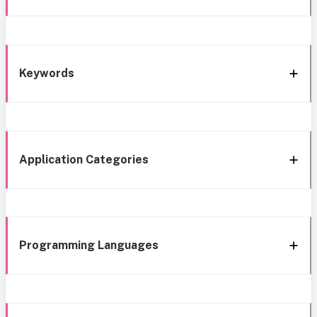
Keywords
Application Categories
Programming Languages