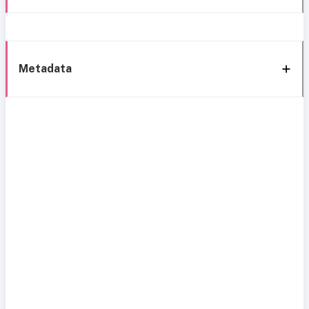
Metadata