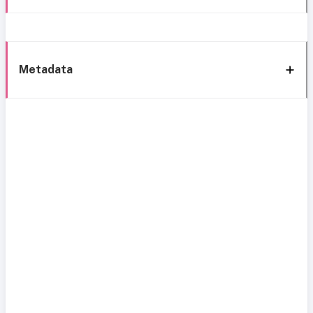
Metadata