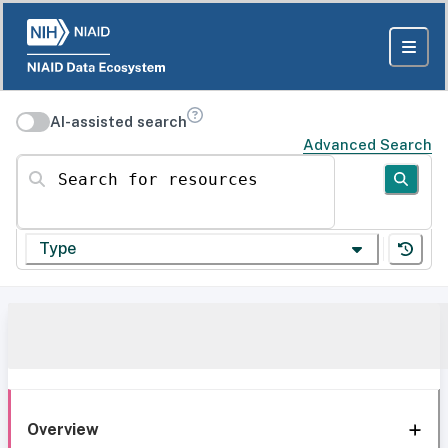
AI-assisted search
Advanced Search
Search for resources
Type
Overview