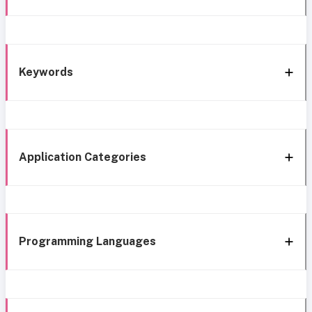
Keywords
Application Categories
Programming Languages