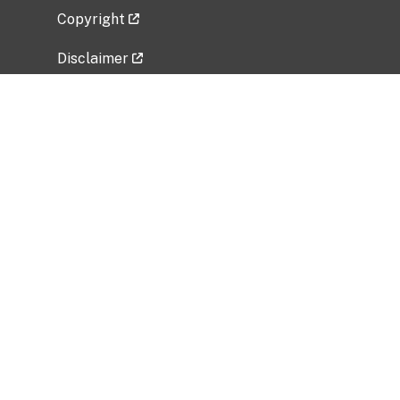
Copyright
Disclaimer
Privacy Policy
Freedom of Information Act (FOIA)
Vulnerability Disclosure Policy
No Fear Act Data
Related Government Websites
National Institute of Allergy and Infectious
Diseases