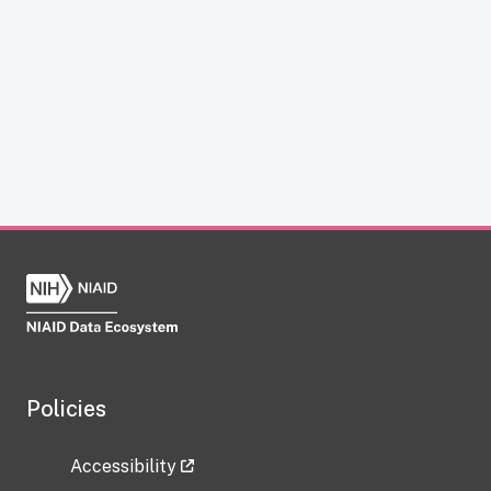
Policies
Accessibility