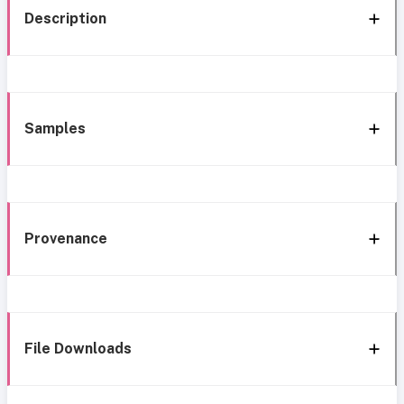
Description
Samples
Provenance
File Downloads