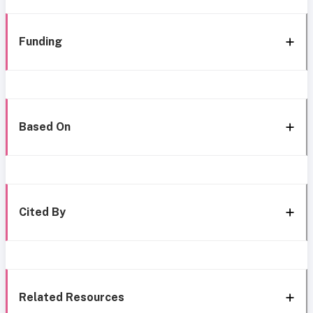
Funding
Based On
Cited By
Related Resources