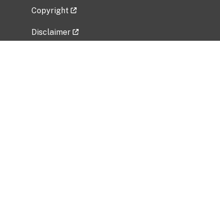
Copyright
Disclaimer
Privacy Policy
Freedom of Information Act (FOIA)
Vulnerability Disclosure Policy
No Fear Act Data
Related Government Websites
National Institute of Allergy and Infectious
Diseases