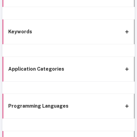
Keywords
Application Categories
Programming Languages