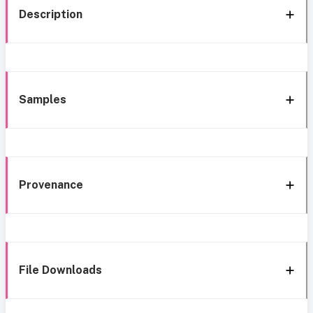
Description
Samples
Provenance
File Downloads