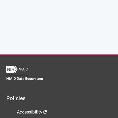
Policies
Accessibility