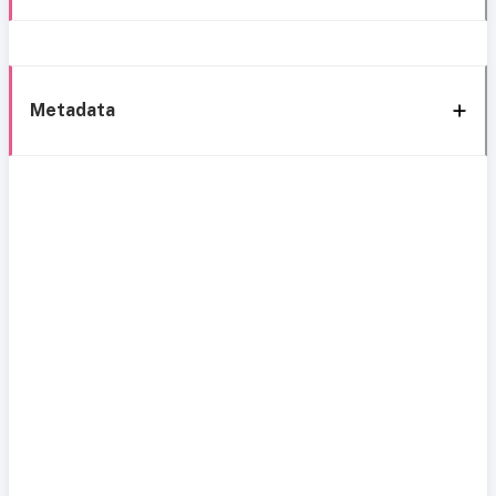
Metadata