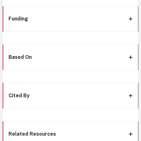
Funding
Based On
Cited By
Related Resources