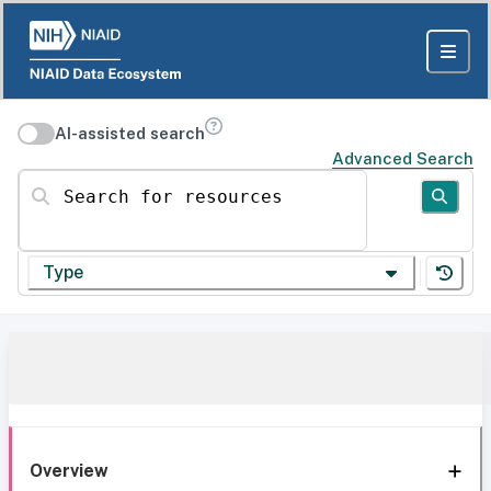
AI-assisted search
Advanced Search
Search for resources
Type
Overview