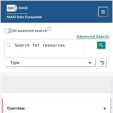
AI-assisted search
Advanced Search
Search for resources
Type
Overview