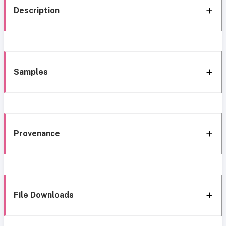
Description
Samples
Provenance
File Downloads