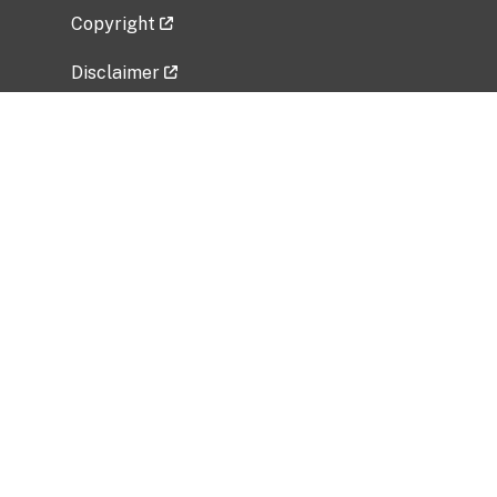
Copyright
Disclaimer
Privacy Policy
Freedom of Information Act (FOIA)
Vulnerability Disclosure Policy
No Fear Act Data
Related Government Websites
National Institute of Allergy and Infectious
Diseases