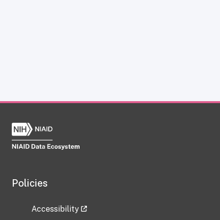
Policies
Accessibility