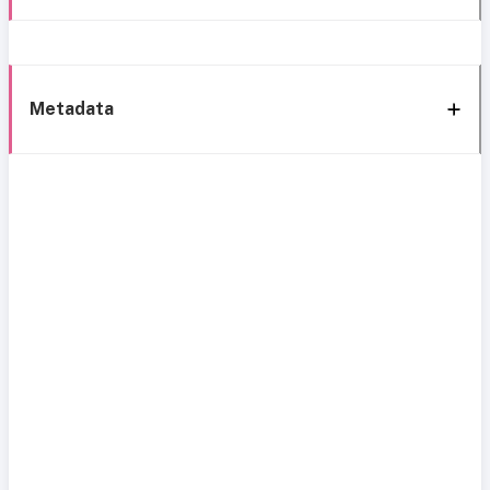
Metadata