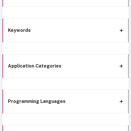
Keywords
Application Categories
Programming Languages