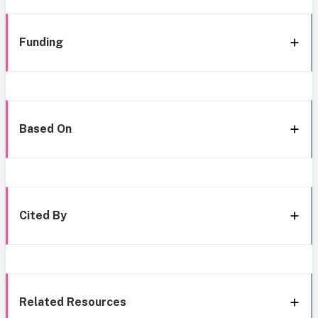
Funding
Based On
Cited By
Related Resources