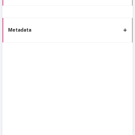
Metadata