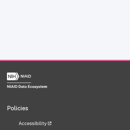
Policies
Accessibility