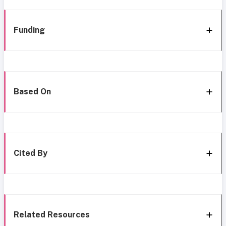
Funding
Based On
Cited By
Related Resources