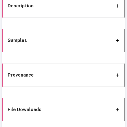
Description
Samples
Provenance
File Downloads