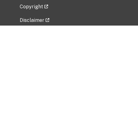
Copyright
Disclaimer
Privacy Policy
Freedom of Information Act (FOIA)
Vulnerability Disclosure Policy
No Fear Act Data
Related Government Websites
National Institute of Allergy and Infectious
Diseases