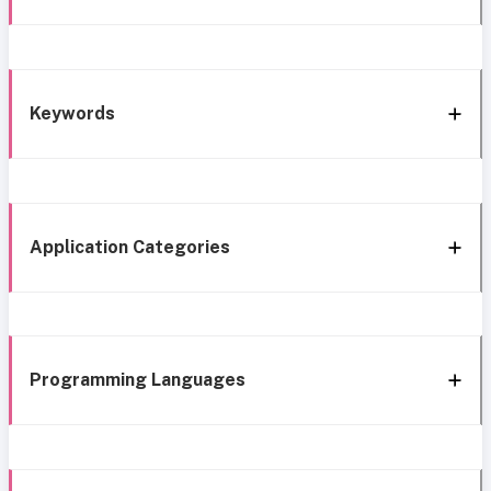
Keywords
Application Categories
Programming Languages