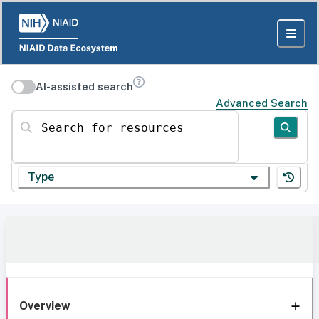
AI-assisted search
Advanced Search
Search for resources
Type
Overview