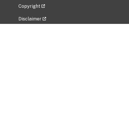
Copyright
Disclaimer
Privacy Policy
Freedom of Information Act (FOIA)
Vulnerability Disclosure Policy
No Fear Act Data
Related Government Websites
National Institute of Allergy and Infectious
Diseases