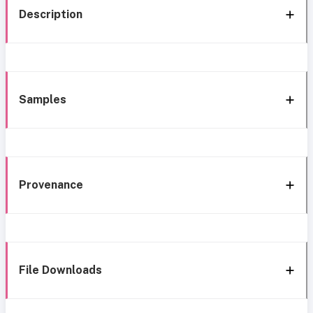
Description
Samples
Provenance
File Downloads