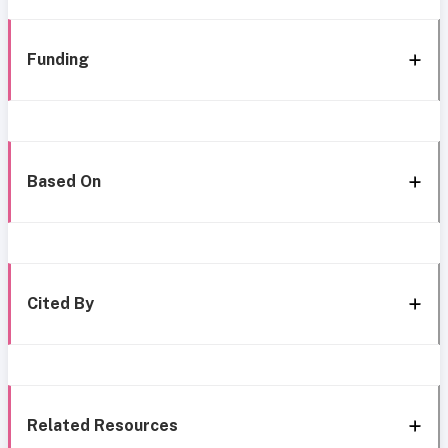
Funding
Based On
Cited By
Related Resources