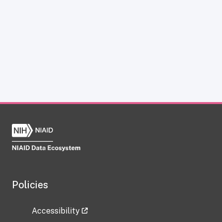
Policies
Accessibility