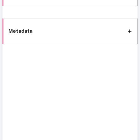
Metadata