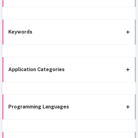
Keywords
Application Categories
Programming Languages