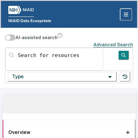
AI-assisted search
Advanced Search
Search for resources
Type
Overview