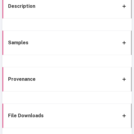
Description
Samples
Provenance
File Downloads