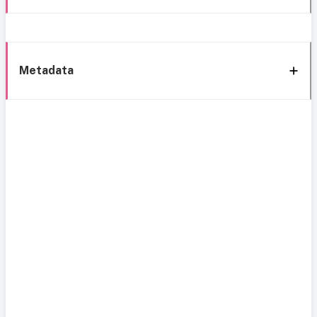
Metadata