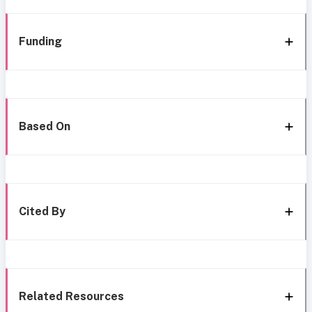
Funding
Based On
Cited By
Related Resources