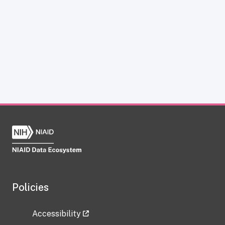
Policies
Accessibility