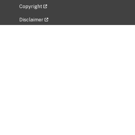
Copyright
Disclaimer
Privacy Policy
Freedom of Information Act (FOIA)
Vulnerability Disclosure Policy
No Fear Act Data
Related Government Websites
National Institute of Allergy and Infectious
Diseases