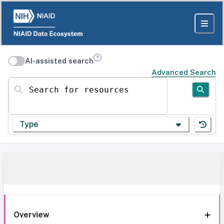
AI-assisted search
Advanced Search
Search for resources
Type
Overview