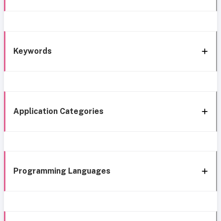
Keywords
Application Categories
Programming Languages