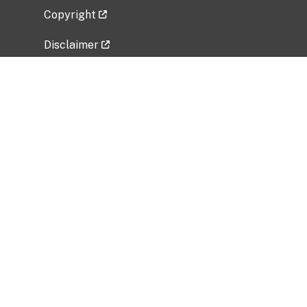
Copyright
Disclaimer
Privacy Policy
Freedom of Information Act (FOIA)
Vulnerability Disclosure Policy
No Fear Act Data
Related Government Websites
National Institute of Allergy and Infectious
Diseases