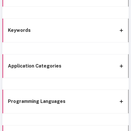
Keywords
Application Categories
Programming Languages