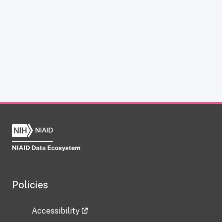
Policies
Accessibility