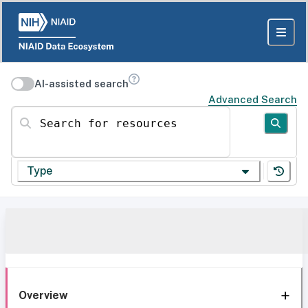
AI-assisted search
Advanced Search
Search for resources
Type
Overview