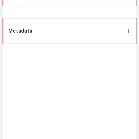
Metadata