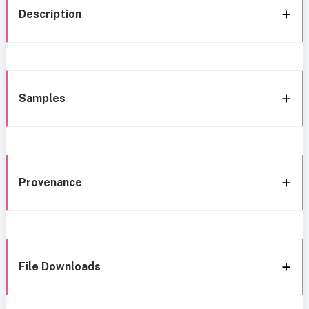
Description
Samples
Provenance
File Downloads