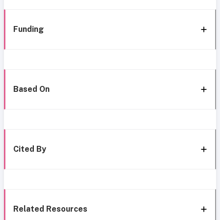
Funding
Based On
Cited By
Related Resources