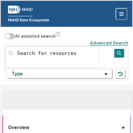
AI-assisted search
Advanced Search
Search for resources
Type
Overview