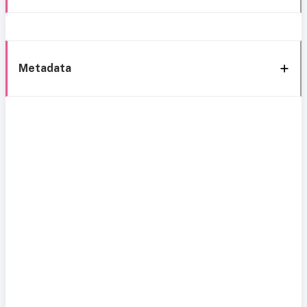
Metadata