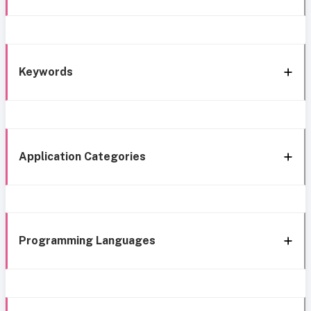
Keywords
Application Categories
Programming Languages