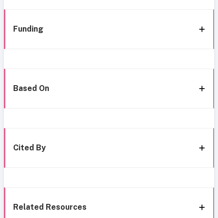
Funding
Based On
Cited By
Related Resources