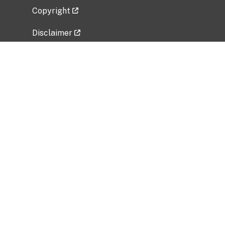
Copyright
Disclaimer
Privacy Policy
Freedom of Information Act (FOIA)
Vulnerability Disclosure Policy
No Fear Act Data
Related Government Websites
National Institute of Allergy and Infectious
Diseases