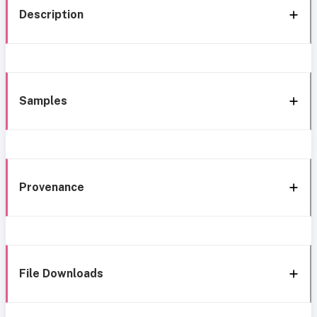
Description
Samples
Provenance
File Downloads