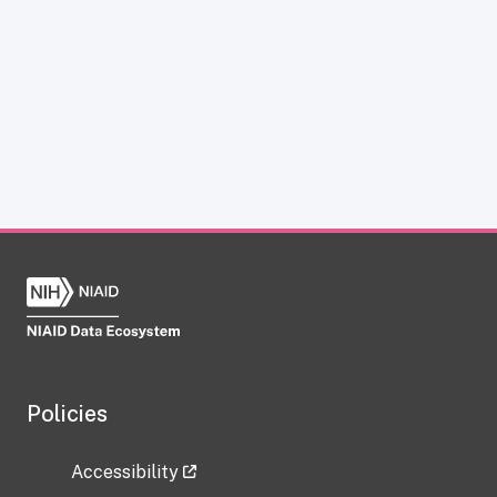
Policies
Accessibility