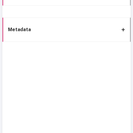
Metadata