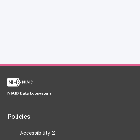
Policies
Accessibility