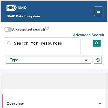
AI-assisted search
Advanced Search
Search for resources
Type
Overview