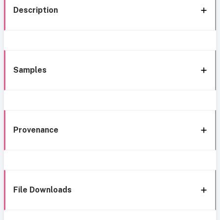
Description
Samples
Provenance
File Downloads