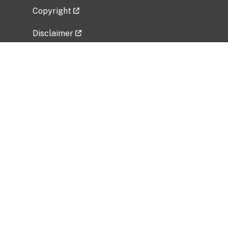
Copyright
Disclaimer
Privacy Policy
Freedom of Information Act (FOIA)
Vulnerability Disclosure Policy
No Fear Act Data
Related Government Websites
National Institute of Allergy and Infectious
Diseases