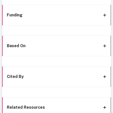
Funding
Based On
Cited By
Related Resources