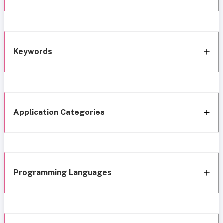
Keywords
Application Categories
Programming Languages