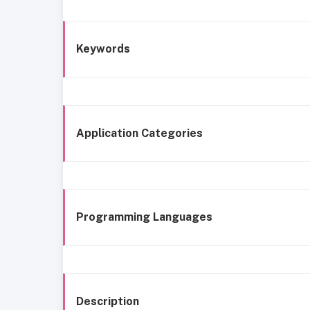
Keywords
Application Categories
Programming Languages
Description