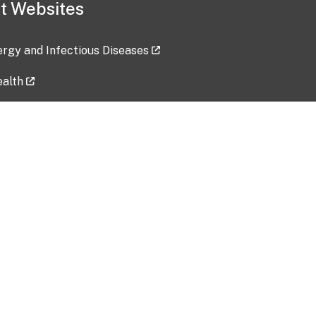
t Websites
lergy and Infectious Diseases
ealth
ces
tent updated: 2026-07-24
Data harvested: 00-00-0000