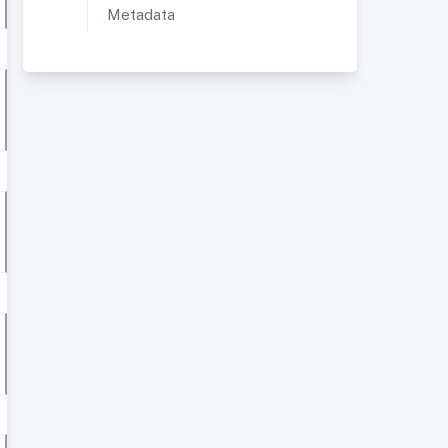
Metadata