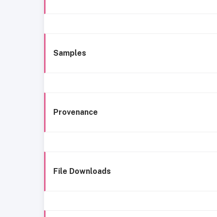
Samples
Provenance
File Downloads