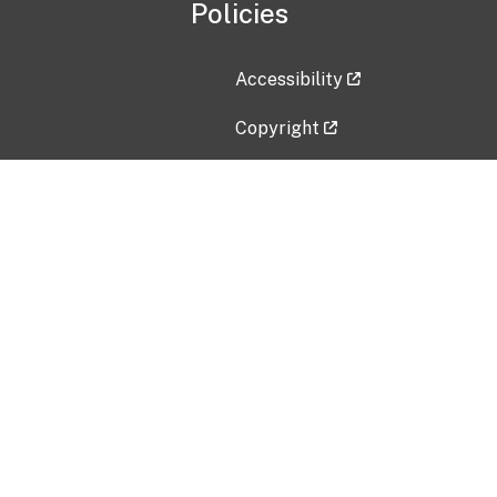
Policies
Accessibility
Copyright
Disclaimer
Privacy Policy
Freedom of Information Act (F
Vulnerability Disclosure Policy
No Fear Act Data
Contact Us
Submit an issue