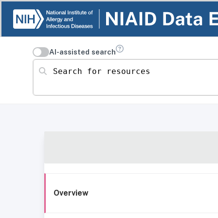
AI-assisted search
Search for resources
Overview