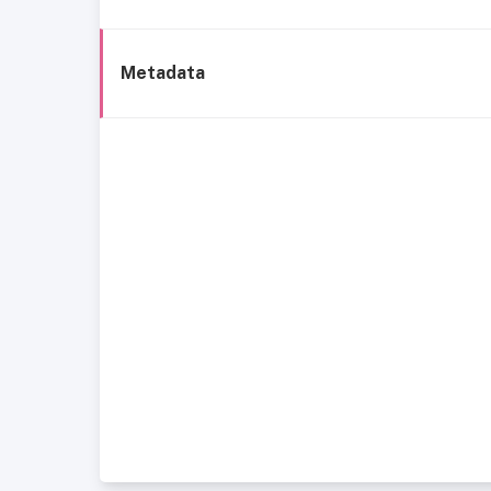
Metadata