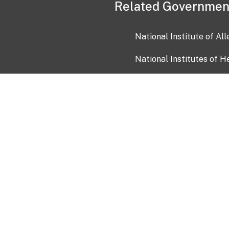
Related Governmen
National Institute of Al
National Institutes of H
Health and Human Servi
USA.gov
OIA)
USAGov en Español
Con