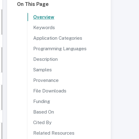
On This Page
Overview
Keywords
Application Categories
Programming Languages
Description
Samples
Provenance
File Downloads
Funding
Based On
Cited By
Related Resources