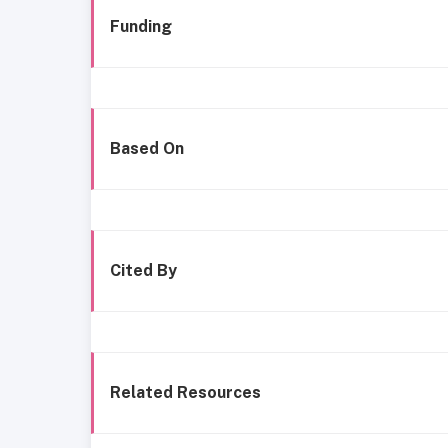
Funding
Based On
Cited By
Related Resources