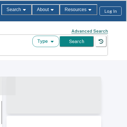
Search
About
Resources
Log In
Advanced Search
Type
Search