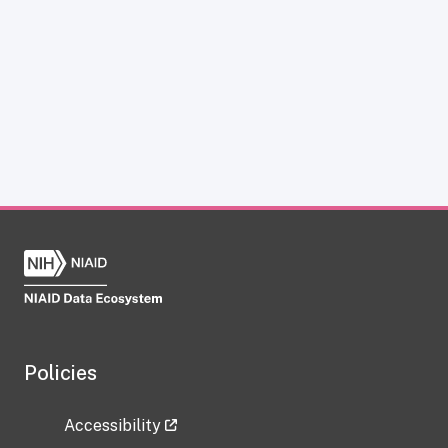
Policies
Accessibility