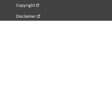
Copyright
Disclaimer
Privacy Policy
Freedom of Information Act (FOIA)
Vulnerability Disclosure Policy
No Fear Act Data
Related Government Websites
National Institute of Allergy and Infectious
Diseases