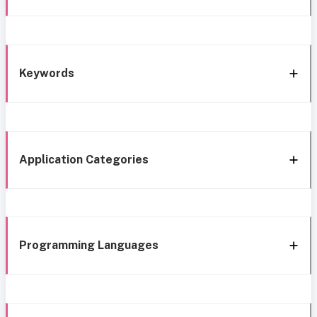
Keywords
Application Categories
Programming Languages