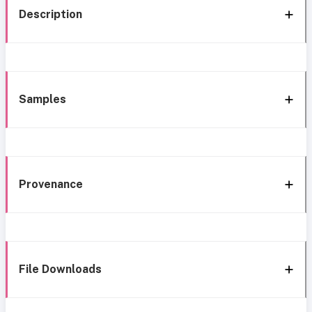
Description
Samples
Provenance
File Downloads