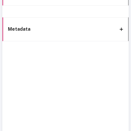
Metadata