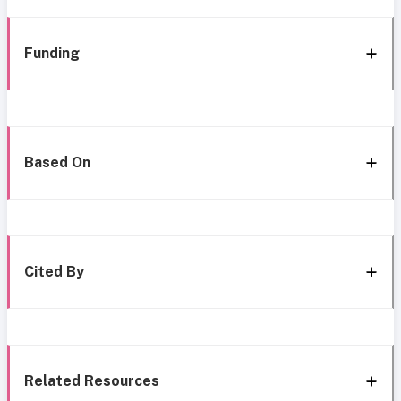
Funding
Based On
Cited By
Related Resources