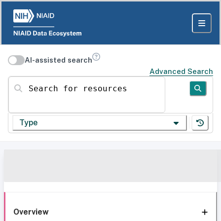
AI-assisted search
Advanced Search
Search for resources
Type
Overview