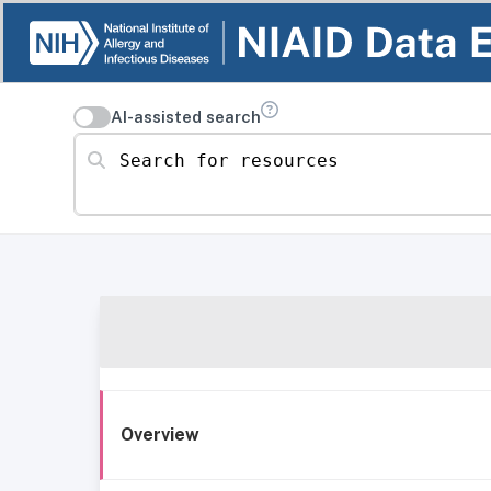
AI-assisted search
Search for resources
Overview