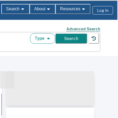
Search
About
Resources
Log In
Advanced Search
Type
Search