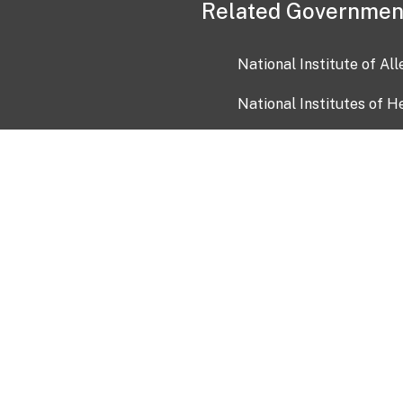
Related Governmen
National Institute of Al
National Institutes of H
Health and Human Servi
USA.gov
OIA)
USAGov en Español
Con