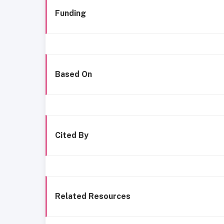
Funding
Based On
Cited By
Related Resources