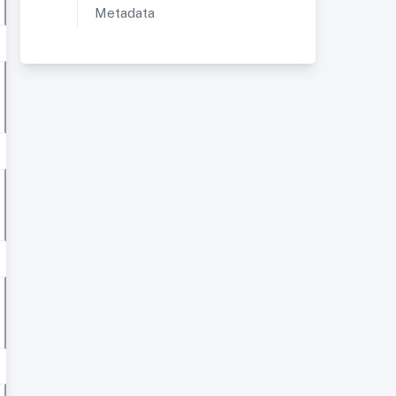
Metadata