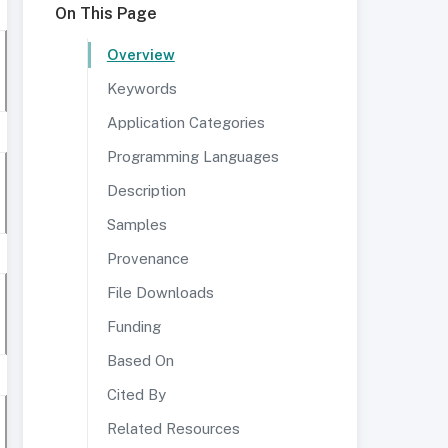
On This Page
Overview
Keywords
Application Categories
Programming Languages
Description
Samples
Provenance
File Downloads
Funding
Based On
Cited By
Related Resources