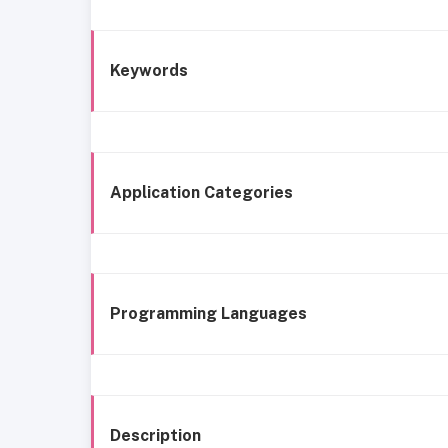
Keywords
Application Categories
Programming Languages
Description