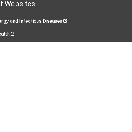
t Websites
lergy and Infectious Diseases
ealth
ces
tent updated: 2026-07-24
Data harvested: 00-00-0000