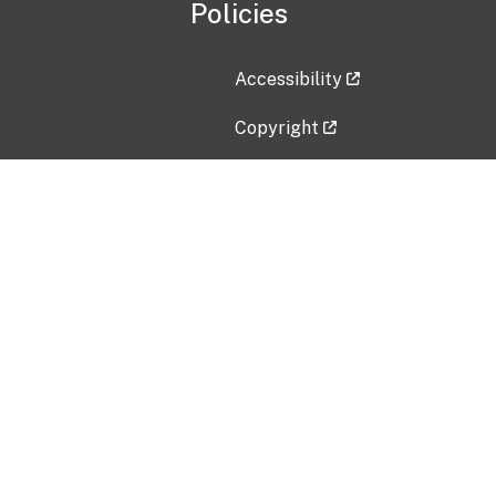
Policies
Accessibility
Copyright
Disclaimer
Privacy Policy
Freedom of Information Act (F
Vulnerability Disclosure Policy
No Fear Act Data
Contact Us
Submit an issue