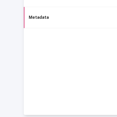
Metadata