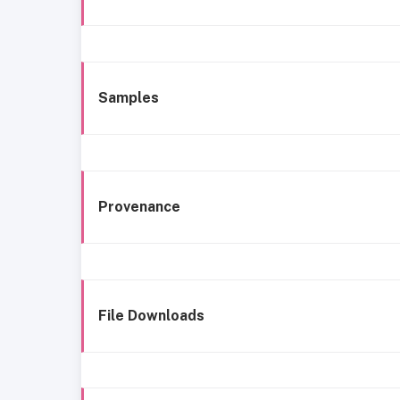
Samples
Provenance
File Downloads