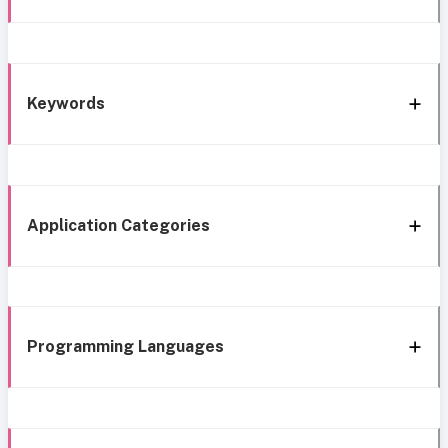
Keywords
Application Categories
Programming Languages