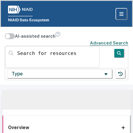
AI-assisted search
Advanced Search
Search for resources
Type
Overview