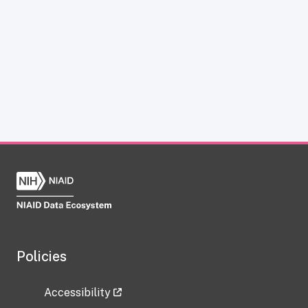
Policies
Accessibility