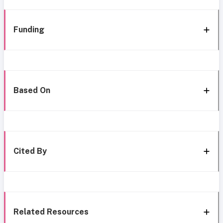
Funding
Based On
Cited By
Related Resources