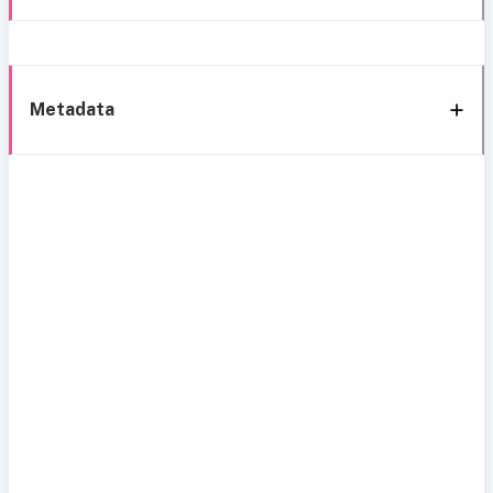
Metadata