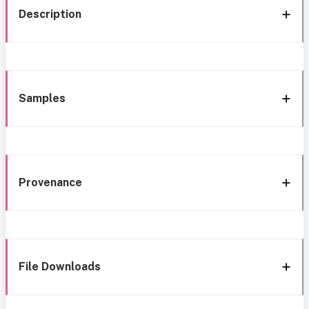
Description
Samples
Provenance
File Downloads