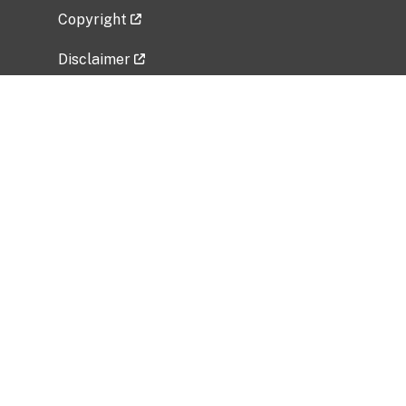
Copyright
Disclaimer
Privacy Policy
Freedom of Information Act (FOIA)
Vulnerability Disclosure Policy
No Fear Act Data
Related Government Websites
National Institute of Allergy and Infectious
Diseases