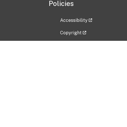
Policies
Accessibility
Copyright
Disclaimer
Privacy Policy
Freedom of Information Act (F
Vulnerability Disclosure Policy
No Fear Act Data
Contact Us
Submit an issue