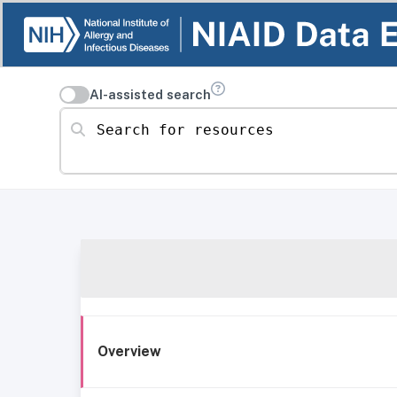
AI-assisted search
Search for resources
Overview