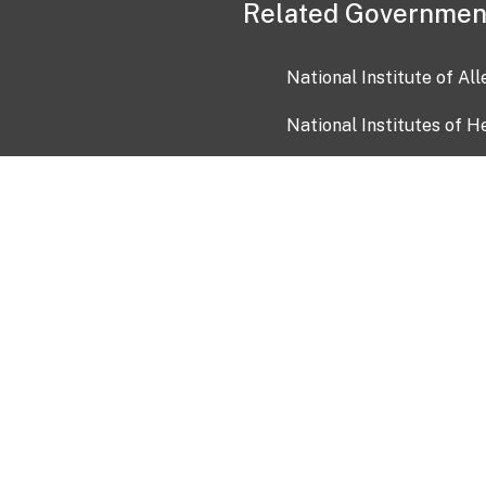
Related Governmen
National Institute of Al
National Institutes of H
Health and Human Servi
USA.gov
OIA)
USAGov en Español
Con