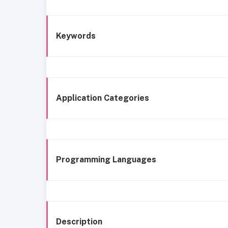
Keywords
Application Categories
Programming Languages
Description