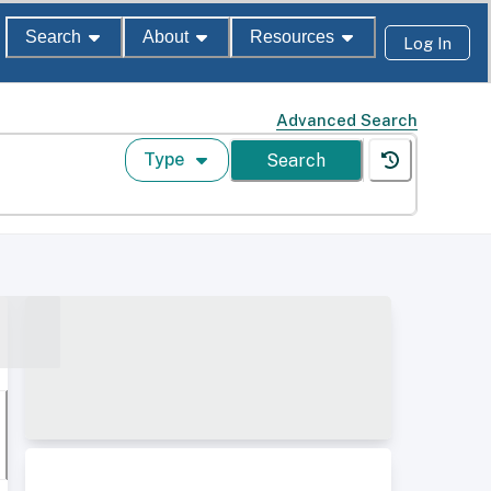
Search
About
Resources
Log In
Advanced Search
Type
Search