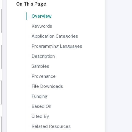
On This Page
Overview
Keywords
Application Categories
Programming Languages
Description
Samples
Provenance
File Downloads
Funding
Based On
Cited By
Related Resources