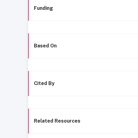
Funding
Based On
Cited By
Related Resources