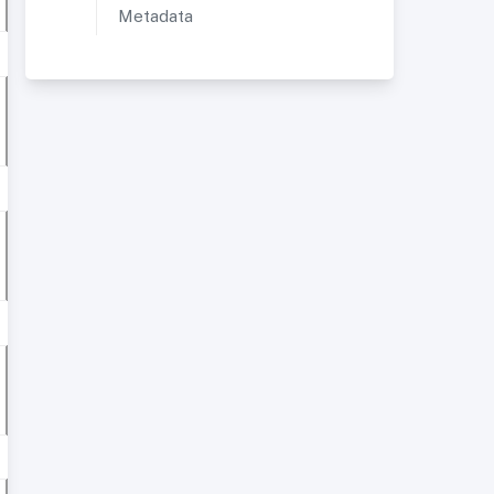
Metadata