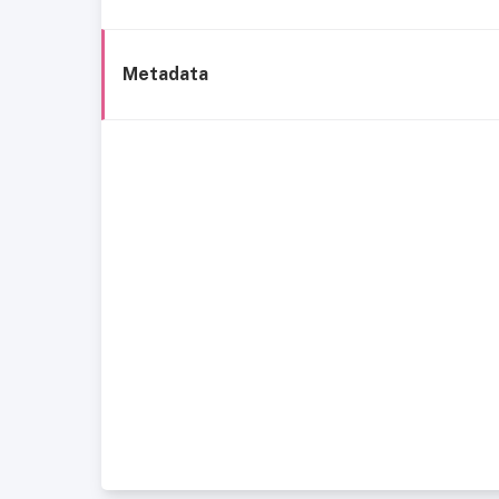
Metadata