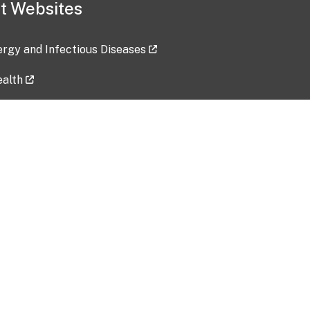
t Websites
lergy and Infectious Diseases
ealth
ces
tent updated: 2026-07-24
Data harvested: 00-00-0000