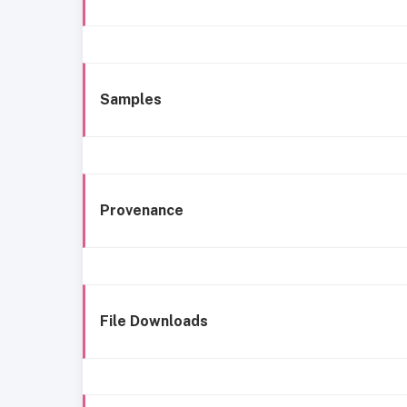
Samples
Provenance
File Downloads