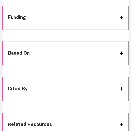
Funding
Based On
Cited By
Related Resources