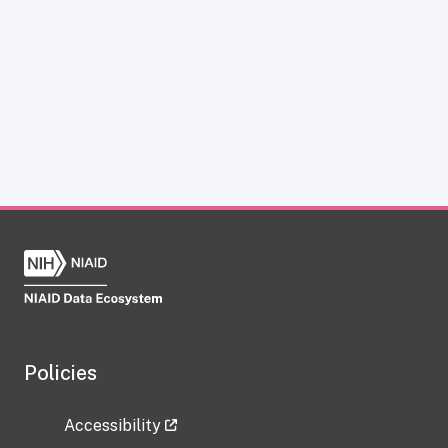
Policies
Accessibility