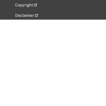
Copyright
Disclaimer
Privacy Policy
Freedom of Information Act (FOIA)
Vulnerability Disclosure Policy
No Fear Act Data
Related Government Websites
National Institute of Allergy and Infectious
Diseases