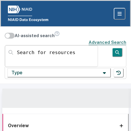
AI-assisted search
Advanced Search
Search for resources
Type
Overview