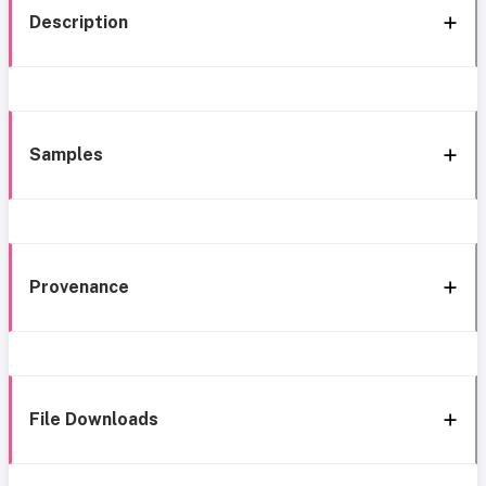
Description
Samples
Provenance
File Downloads