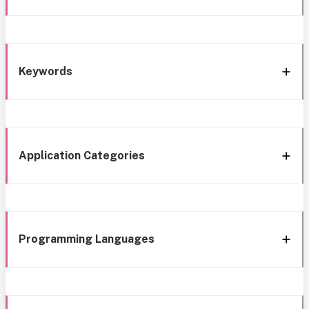
Keywords
Application Categories
Programming Languages