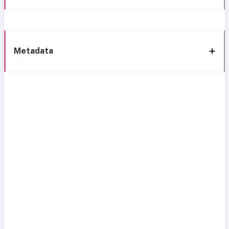
Metadata