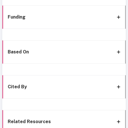
Funding
Based On
Cited By
Related Resources