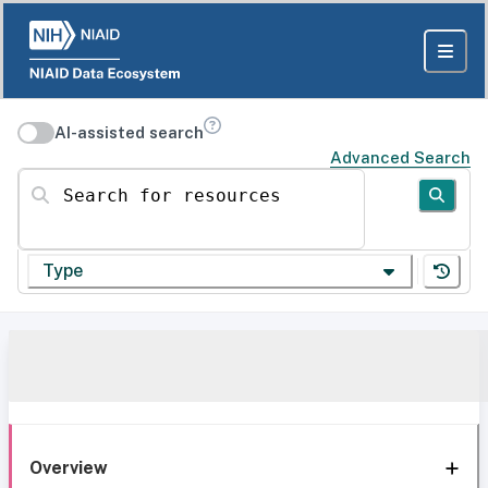
AI-assisted search
Advanced Search
Search for resources
Type
Overview