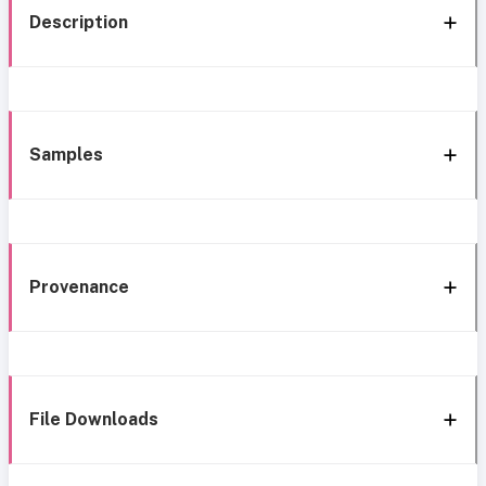
Description
Samples
Provenance
File Downloads