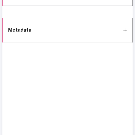
Metadata