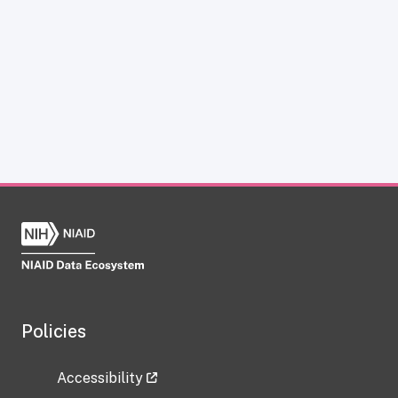
Policies
Accessibility