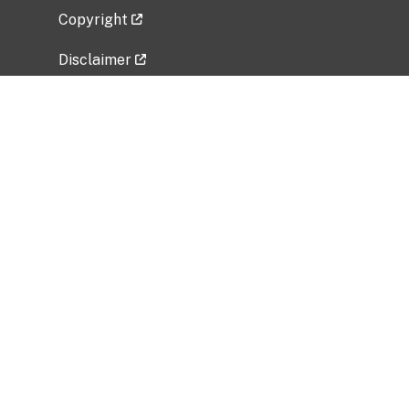
Copyright
Disclaimer
Privacy Policy
Freedom of Information Act (FOIA)
Vulnerability Disclosure Policy
No Fear Act Data
Related Government Websites
National Institute of Allergy and Infectious
Diseases