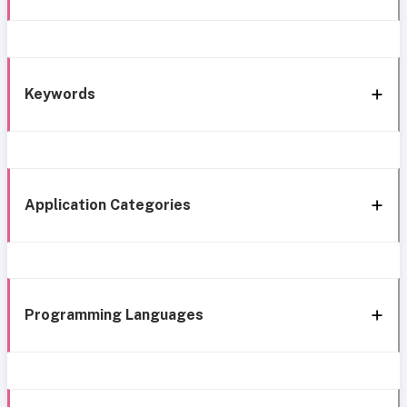
Keywords
Application Categories
Programming Languages