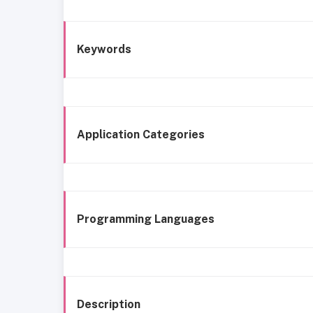
Keywords
Application Categories
Programming Languages
Description