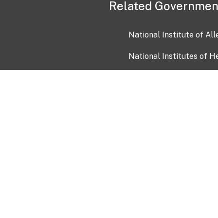
Related Governmen
National Institute of Al
National Institutes of H
Health and Human Servi
USA.gov
OIA)
USAGov en Español
Con