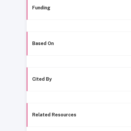
Funding
Based On
Cited By
Related Resources