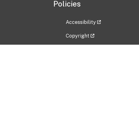
Policies
Accessibility
Copyright
Disclaimer
Privacy Policy
Freedom of Information Act (F
Vulnerability Disclosure Policy
No Fear Act Data
Contact Us
Submit an issue