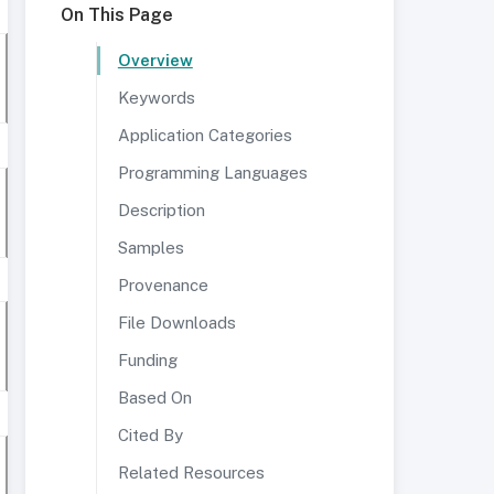
On This Page
Overview
Keywords
Application Categories
Programming Languages
Description
Samples
Provenance
File Downloads
Funding
Based On
Cited By
Related Resources