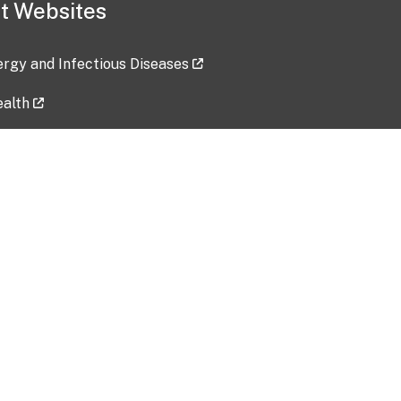
t Websites
lergy and Infectious Diseases
ealth
ces
tent updated: 2026-07-24
Data harvested: 00-00-0000