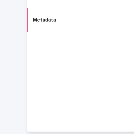
Metadata