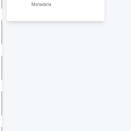
Metadata