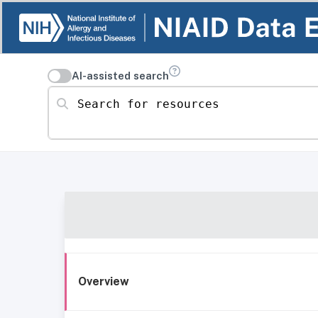
AI-assisted search
Search for resources
Overview