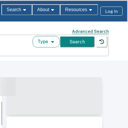
Search
About
Resources
Log In
Advanced Search
Type
Search