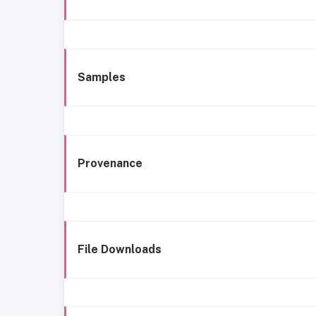
Samples
Provenance
File Downloads