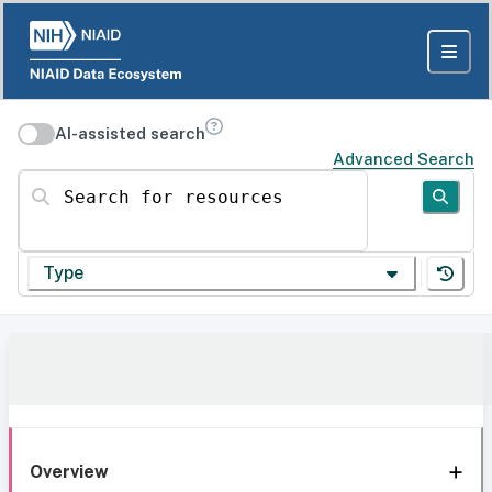
AI-assisted search
Advanced Search
Search for resources
Type
Overview