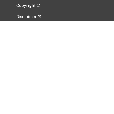
Copyright
Disclaimer
Privacy Policy
Freedom of Information Act (FOIA)
Vulnerability Disclosure Policy
No Fear Act Data
Related Government Websites
National Institute of Allergy and Infectious
Diseases