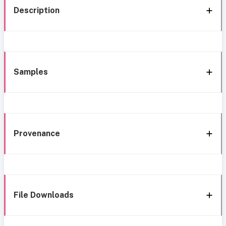
Description
Samples
Provenance
File Downloads