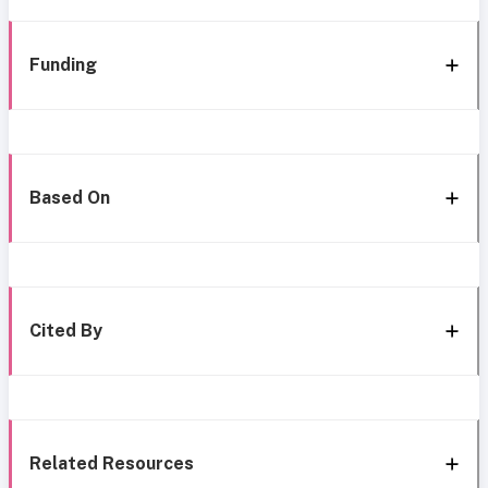
Funding
Based On
Cited By
Related Resources