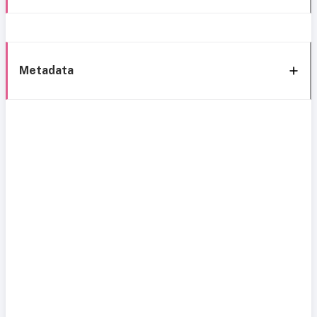
Metadata