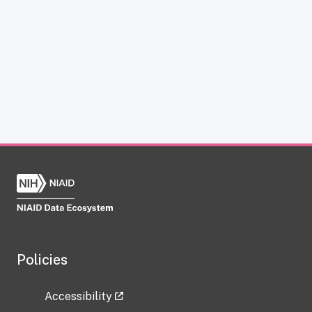
Policies
Accessibility