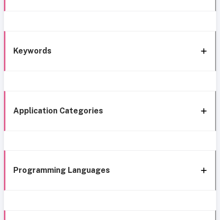
Keywords
Application Categories
Programming Languages