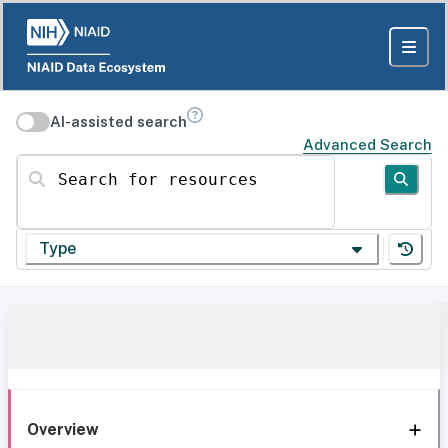
AI-assisted search
Advanced Search
Search for resources
Type
Overview