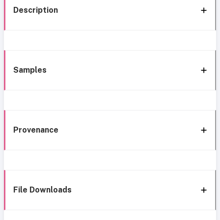
Description
Samples
Provenance
File Downloads