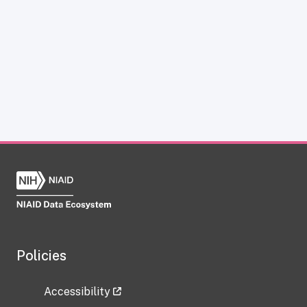
Policies
Accessibility