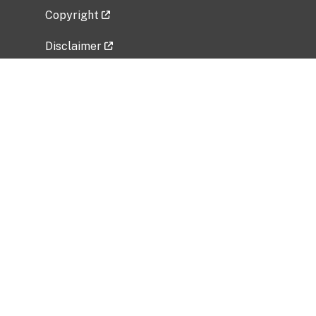
Copyright
Disclaimer
Privacy Policy
Freedom of Information Act (FOIA)
Vulnerability Disclosure Policy
No Fear Act Data
Related Government Websites
National Institute of Allergy and Infectious
Diseases