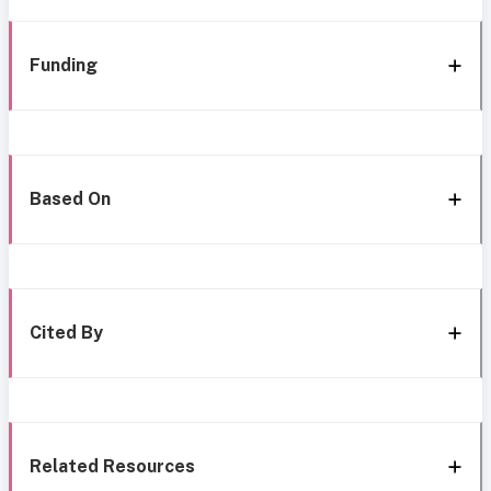
Funding
Based On
Cited By
Related Resources