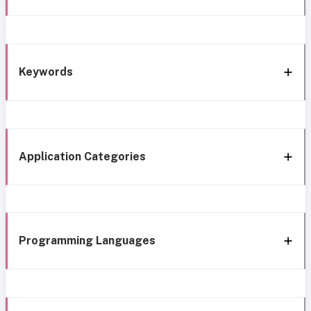
Keywords
Application Categories
Programming Languages