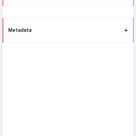
Metadata