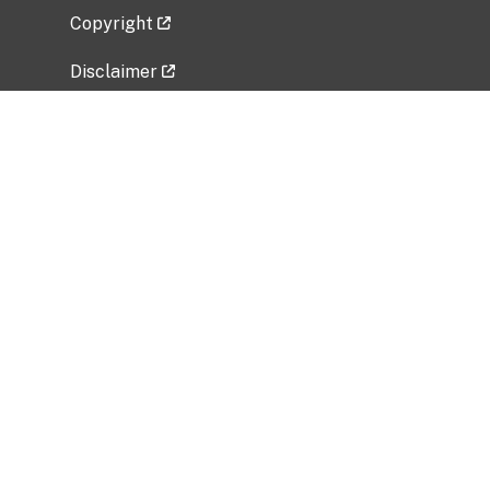
Copyright
Disclaimer
Privacy Policy
Freedom of Information Act (FOIA)
Vulnerability Disclosure Policy
No Fear Act Data
Related Government Websites
National Institute of Allergy and Infectious
Diseases