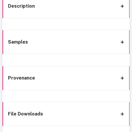
Description
Samples
Provenance
File Downloads