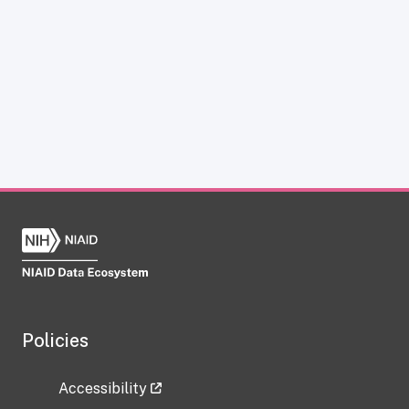
Policies
Accessibility