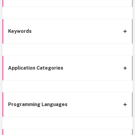
Keywords
Application Categories
Programming Languages