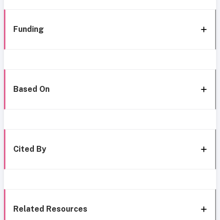
Funding
Based On
Cited By
Related Resources