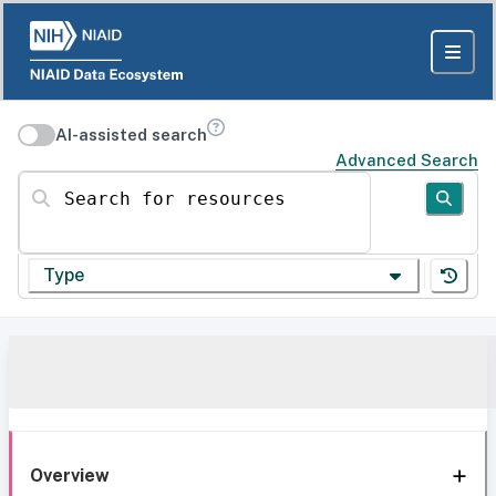
AI-assisted search
Advanced Search
Search for resources
Type
Overview