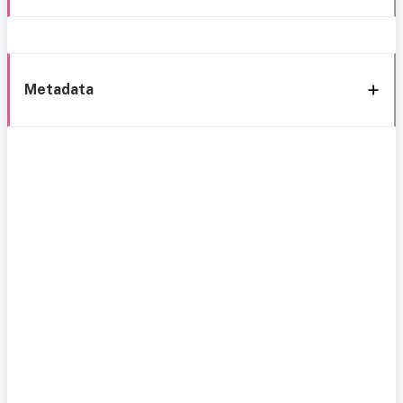
Metadata