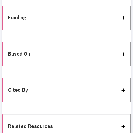
Funding
Based On
Cited By
Related Resources