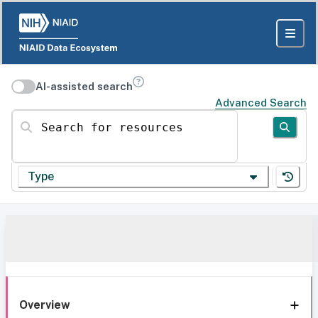
AI-assisted search
Advanced Search
Search for resources
Type
Overview