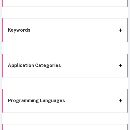
Keywords
Application Categories
Programming Languages