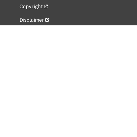
Copyright
Disclaimer
Privacy Policy
Freedom of Information Act (FOIA)
Vulnerability Disclosure Policy
No Fear Act Data
Related Government Websites
National Institute of Allergy and Infectious
Diseases