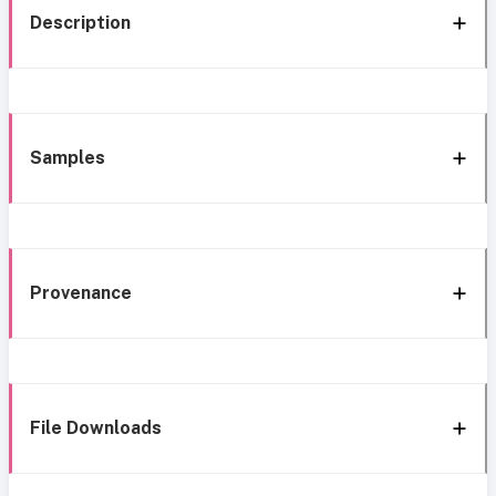
Description
Samples
Provenance
File Downloads