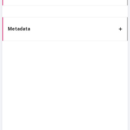
Metadata