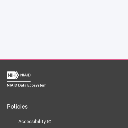
Policies
Accessibility