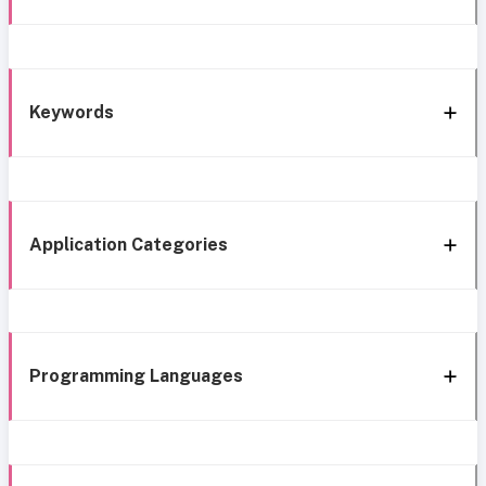
Keywords
Application Categories
Programming Languages