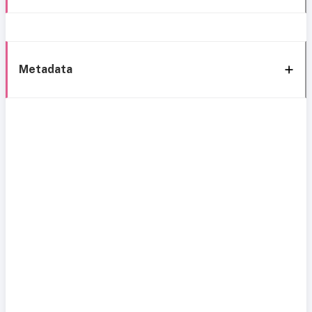
Metadata