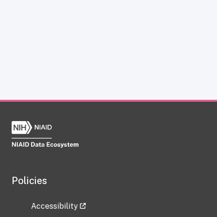
Policies
Accessibility