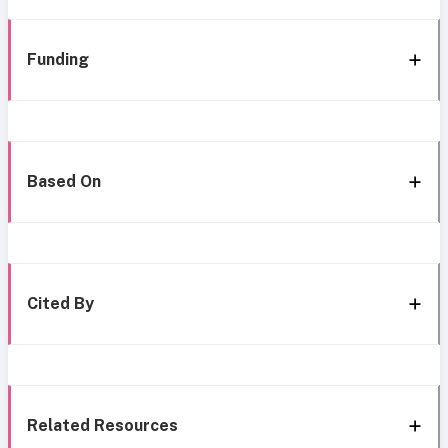
Funding
Based On
Cited By
Related Resources