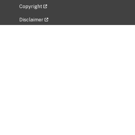
Copyright
Disclaimer
Privacy Policy
Freedom of Information Act (FOIA)
Vulnerability Disclosure Policy
No Fear Act Data
Related Government Websites
National Institute of Allergy and Infectious
Diseases