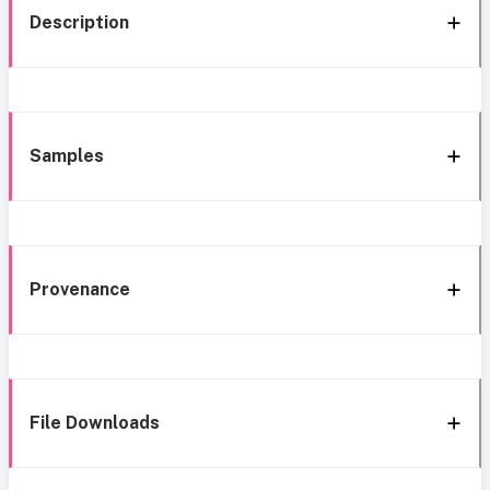
Description
Samples
Provenance
File Downloads