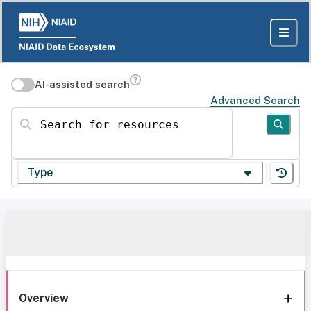
AI-assisted search
Advanced Search
Search for resources
Type
Overview