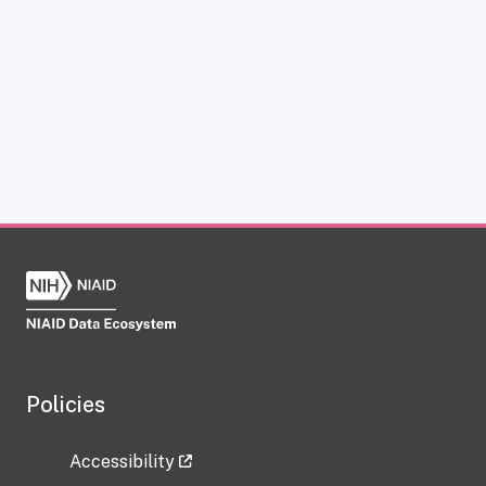
Policies
Accessibility