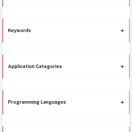
Keywords
Application Categories
Programming Languages