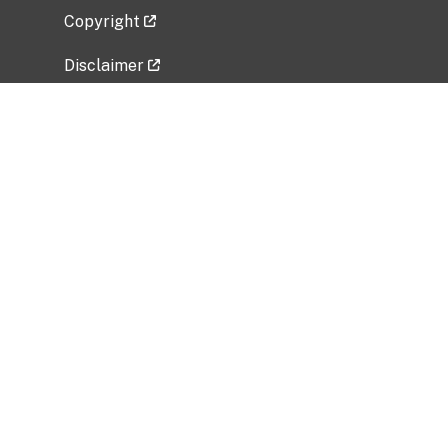
Copyright
Disclaimer
Privacy Policy
Freedom of Information Act (FOIA)
Vulnerability Disclosure Policy
No Fear Act Data
Related Government Websites
National Institute of Allergy and Infectious
Diseases