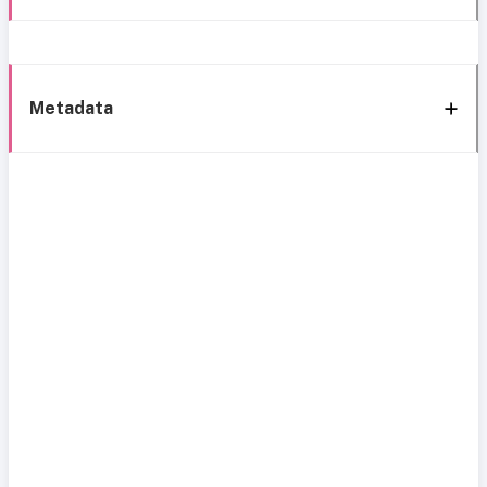
Metadata