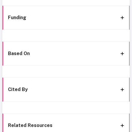
Funding
Based On
Cited By
Related Resources