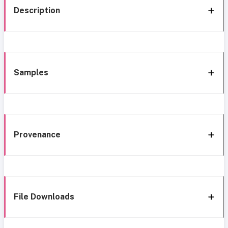
Description
Samples
Provenance
File Downloads