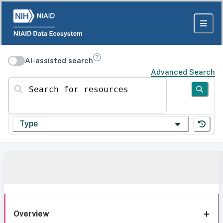
AI-assisted search
Advanced Search
Search for resources
Type
Overview