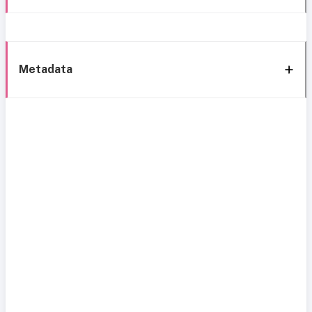
Metadata