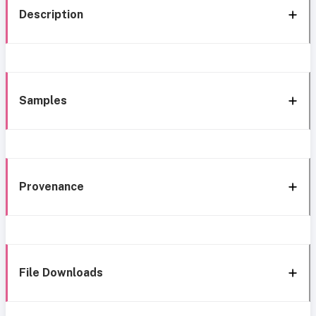
Description
Samples
Provenance
File Downloads