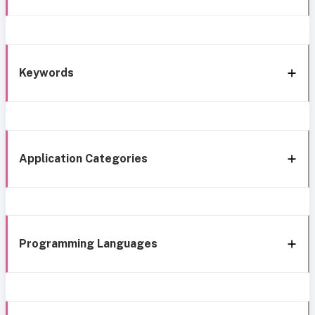
Keywords
Application Categories
Programming Languages