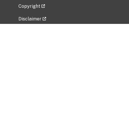
Copyright
Disclaimer
Privacy Policy
Freedom of Information Act (FOIA)
Vulnerability Disclosure Policy
No Fear Act Data
Related Government Websites
National Institute of Allergy and Infectious
Diseases