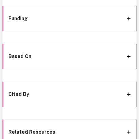
Funding
Based On
Cited By
Related Resources