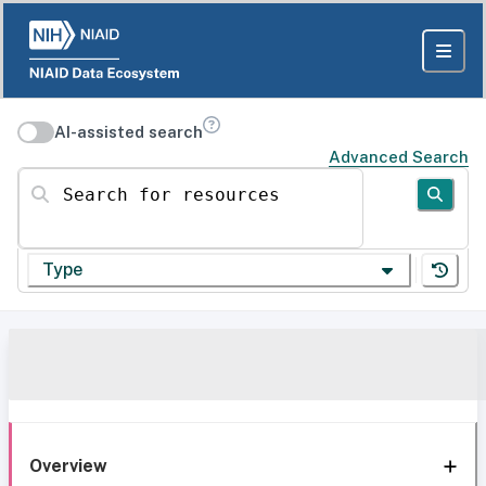
AI-assisted search
Advanced Search
Search for resources
Type
Overview