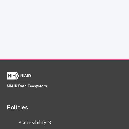
Policies
Accessibility