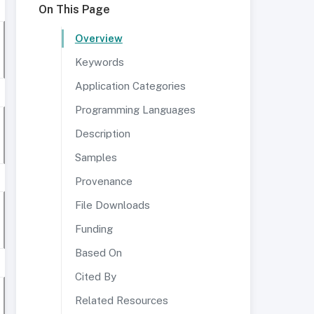
On This Page
Overview
Keywords
Application Categories
Programming Languages
Description
Samples
Provenance
File Downloads
Funding
Based On
Cited By
Related Resources