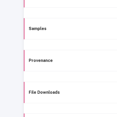
Samples
Provenance
File Downloads