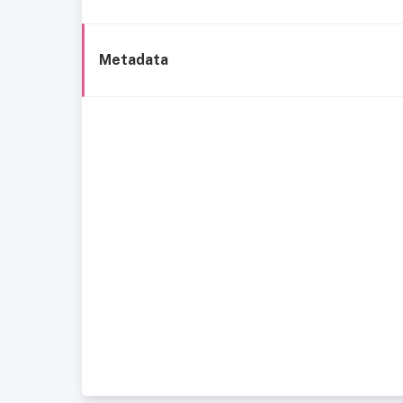
Metadata