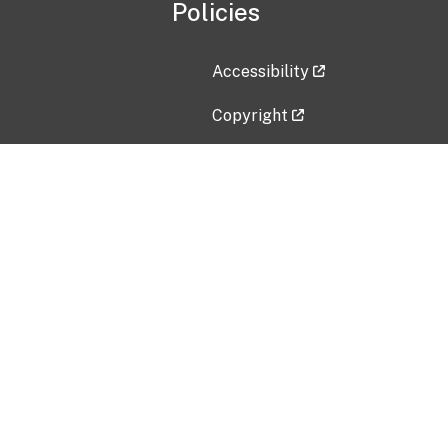
Policies
Accessibility
Copyright
Disclaimer
Privacy Policy
Freedom of Information Act (F
Vulnerability Disclosure Policy
No Fear Act Data
Contact Us
Submit an issue