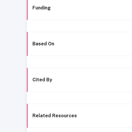
Funding
Based On
Cited By
Related Resources