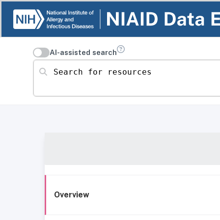
AI-assisted search
Search for resources
Overview