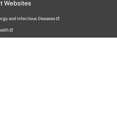
t Websites
lergy and Infectious Diseases
ealth
ces
tent updated: 2026-07-24
Data harvested: 00-00-0000