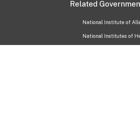
Related Governmen
National Institute of Al
National Institutes of H
Health and Human Servi
USA.gov
OIA)
USAGov en Español
Con