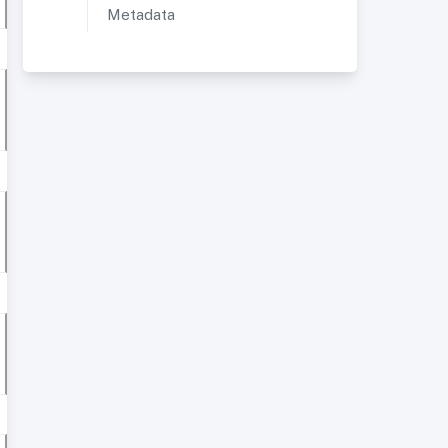
Metadata