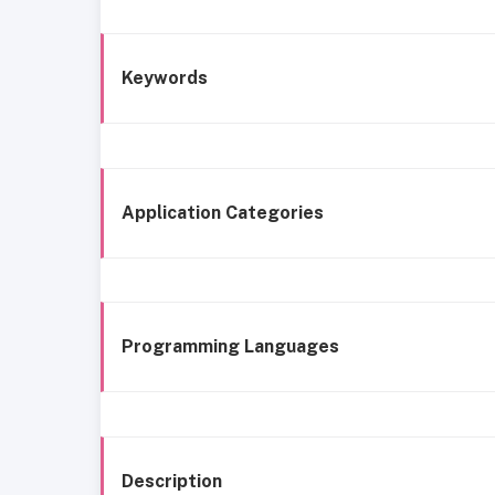
Keywords
Application Categories
Programming Languages
Description