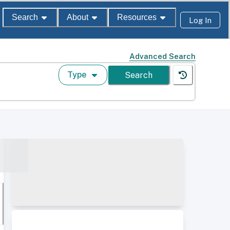
Search
About
Resources
Log In
Advanced Search
Type
Search