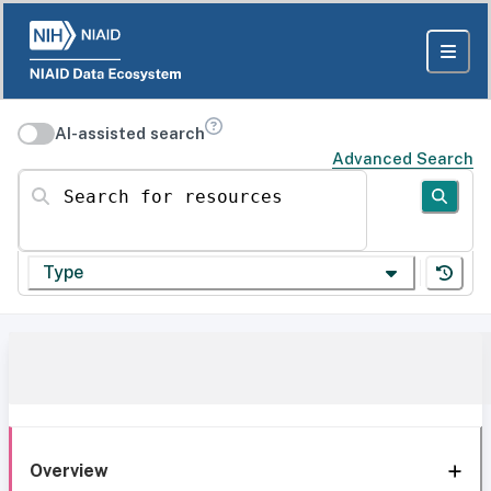
AI-assisted search
Advanced Search
Search for resources
Type
Overview