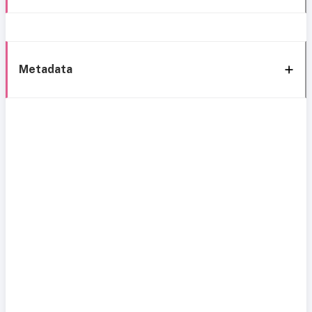
Metadata