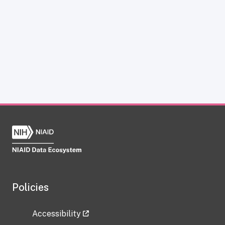
Policies
Accessibility