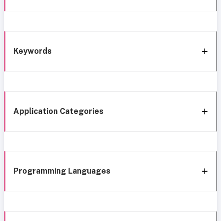
Keywords
Application Categories
Programming Languages