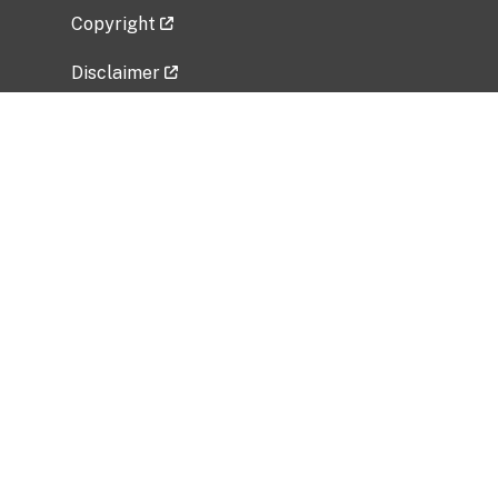
Copyright
Disclaimer
Privacy Policy
Freedom of Information Act (FOIA)
Vulnerability Disclosure Policy
No Fear Act Data
Related Government Websites
National Institute of Allergy and Infectious
Diseases