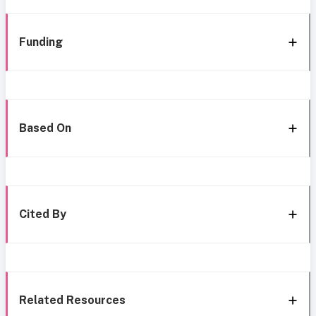
Funding
Based On
Cited By
Related Resources