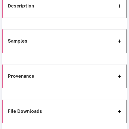
Description
Samples
Provenance
File Downloads