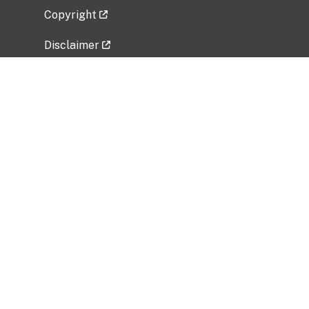
Copyright
Disclaimer
Privacy Policy
Freedom of Information Act (FOIA)
Vulnerability Disclosure Policy
No Fear Act Data
Related Government Websites
National Institute of Allergy and Infectious
Diseases