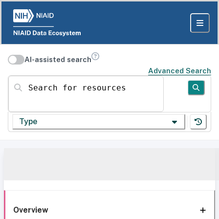
AI-assisted search
Advanced Search
Search for resources
Type
Overview