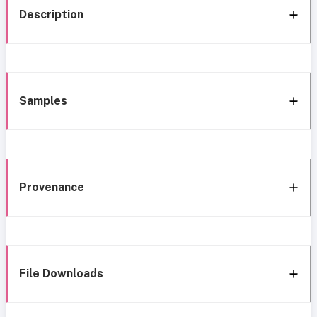
Description
Samples
Provenance
File Downloads