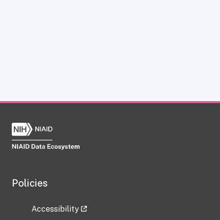
Policies
Accessibility