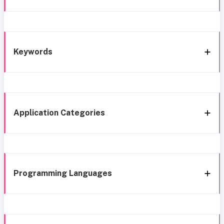
Keywords
Application Categories
Programming Languages