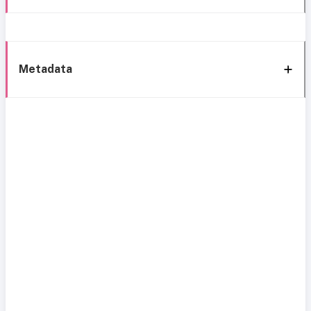
Metadata