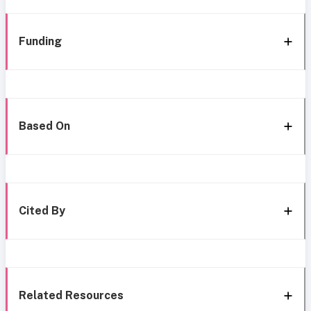
Funding
Based On
Cited By
Related Resources