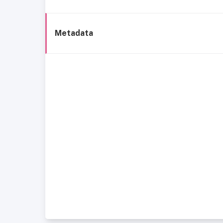
Metadata