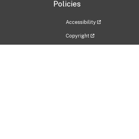
Policies
Accessibility
Copyright
Disclaimer
Privacy Policy
Freedom of Information Act (F
Vulnerability Disclosure Policy
No Fear Act Data
Contact Us
Submit an issue