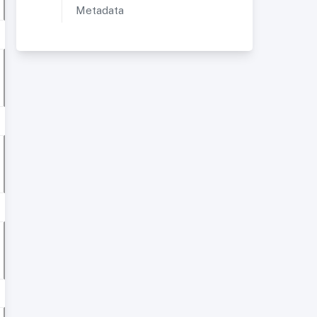
Metadata