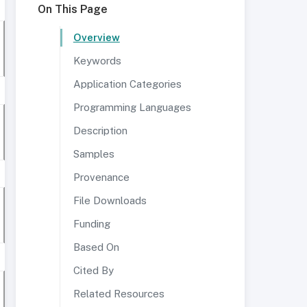
On This Page
Overview
Keywords
Application Categories
Programming Languages
Description
Samples
Provenance
File Downloads
Funding
Based On
Cited By
Related Resources