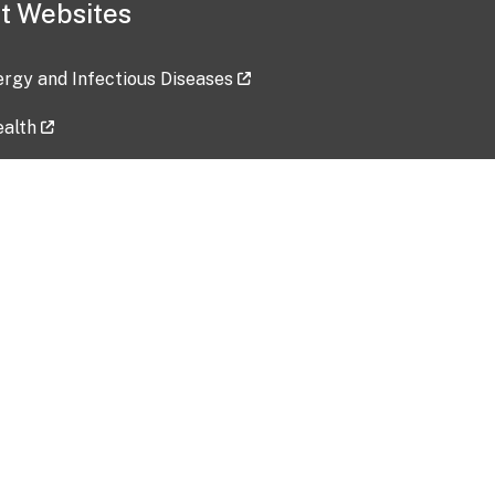
t Websites
lergy and Infectious Diseases
ealth
ces
tent updated: 2026-07-24
Data harvested: 00-00-0000