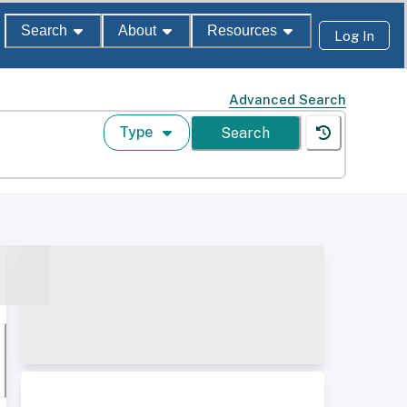
Search
About
Resources
Log In
Advanced Search
Type
Search