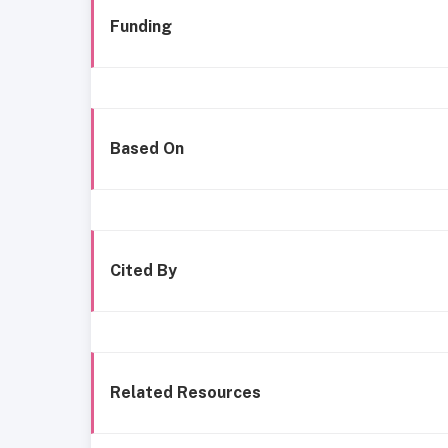
Funding
Based On
Cited By
Related Resources