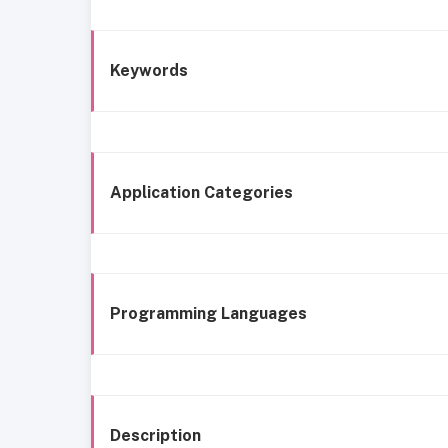
Keywords
Application Categories
Programming Languages
Description