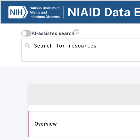
AI-assisted search
Search for resources
Overview