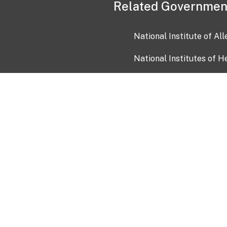
Related Governmen
National Institute of Al
National Institutes of H
Health and Human Servi
USA.gov
OIA)
USAGov en Español
Con