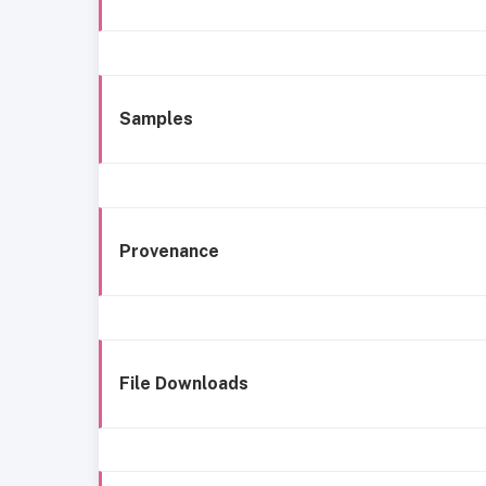
Samples
Provenance
File Downloads