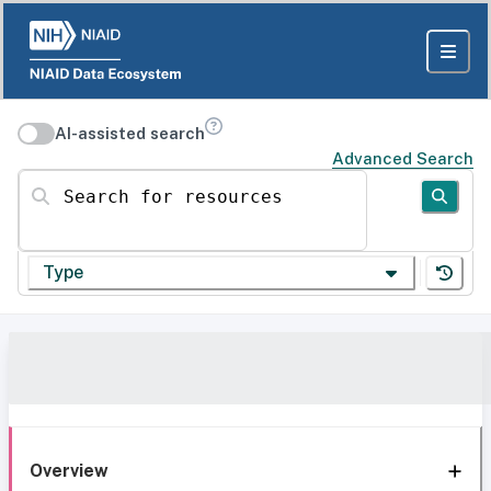
AI-assisted search
Advanced Search
Search for resources
Type
Overview