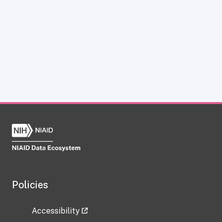
Policies
Accessibility