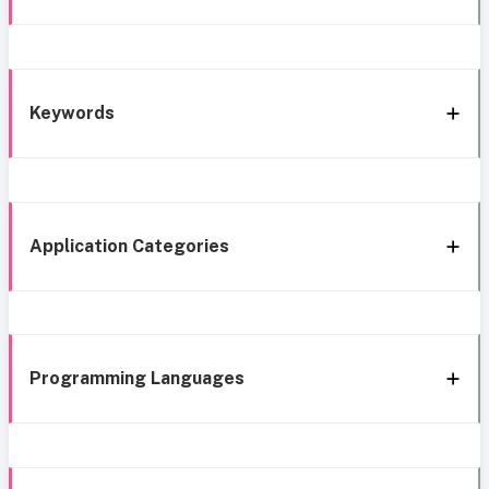
Keywords
Application Categories
Programming Languages