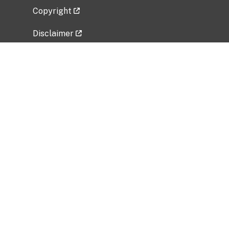
Copyright
Disclaimer
Privacy Policy
Freedom of Information Act (FOIA)
Vulnerability Disclosure Policy
No Fear Act Data
Related Government Websites
National Institute of Allergy and Infectious
Diseases