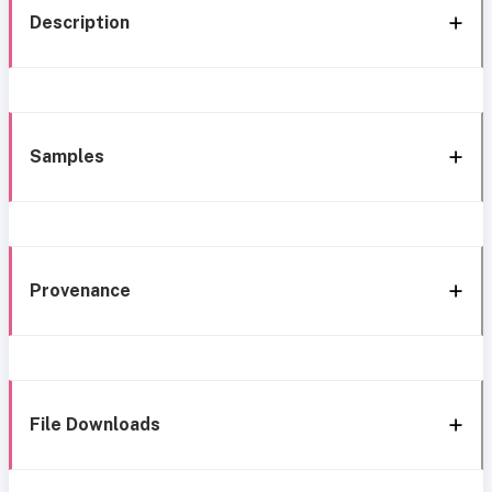
Description
Samples
Provenance
File Downloads