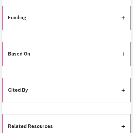
Funding
Based On
Cited By
Related Resources