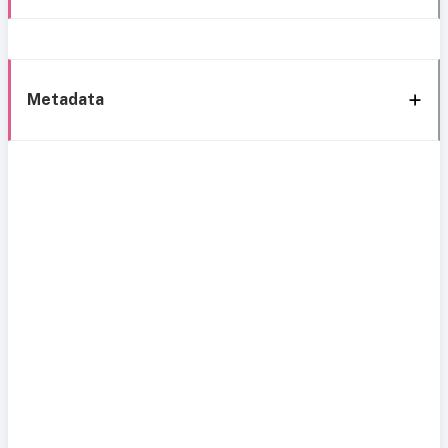
Metadata