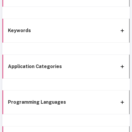
Keywords
Application Categories
Programming Languages