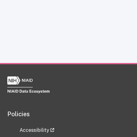
Policies
Accessibility