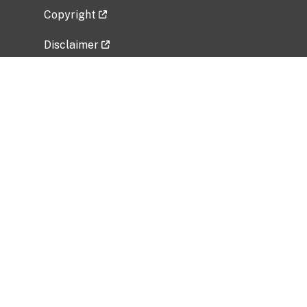
Copyright
Disclaimer
Privacy Policy
Freedom of Information Act (FOIA)
Vulnerability Disclosure Policy
No Fear Act Data
Related Government Websites
National Institute of Allergy and Infectious
Diseases