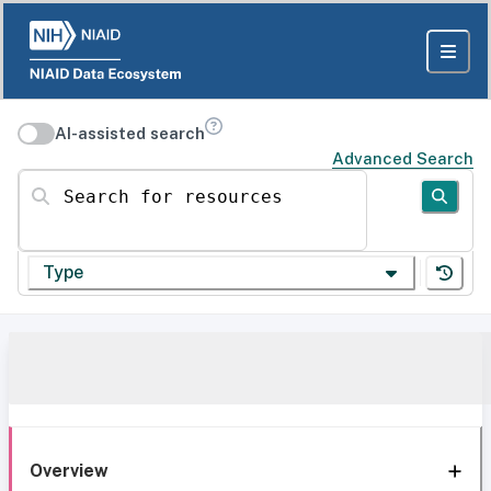
AI-assisted search
Advanced Search
Search for resources
Type
Overview