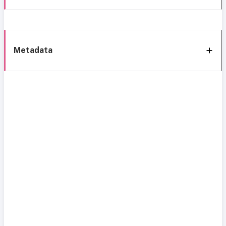
Metadata