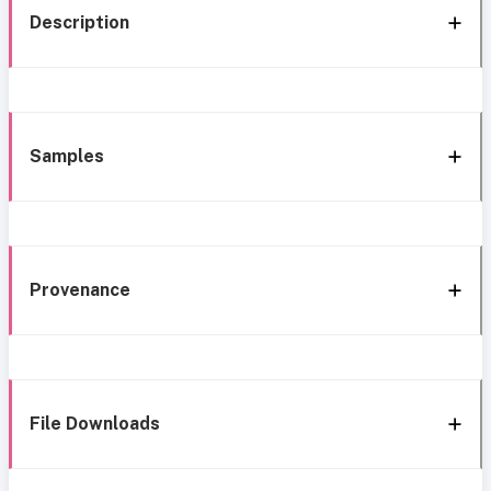
Description
Samples
Provenance
File Downloads