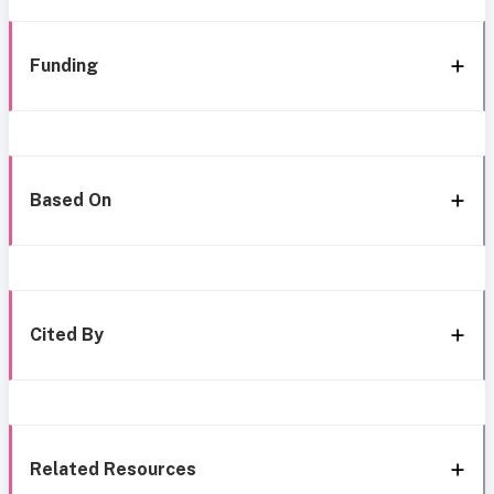
Funding
Based On
Cited By
Related Resources