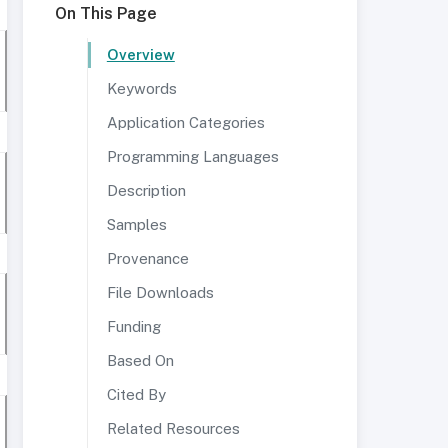
On This Page
Overview
Keywords
Application Categories
Programming Languages
Description
Samples
Provenance
File Downloads
Funding
Based On
Cited By
Related Resources