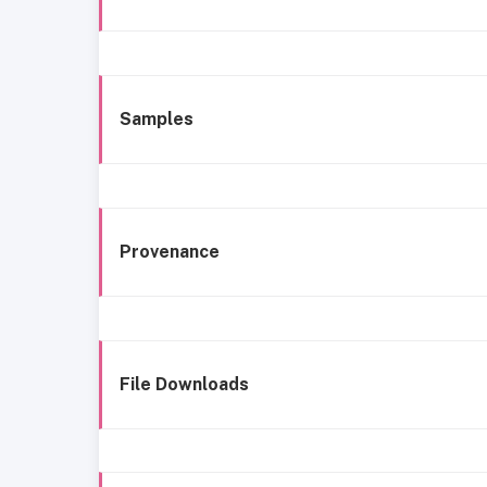
Samples
Provenance
File Downloads