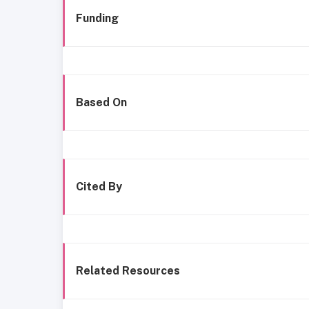
Funding
Based On
Cited By
Related Resources