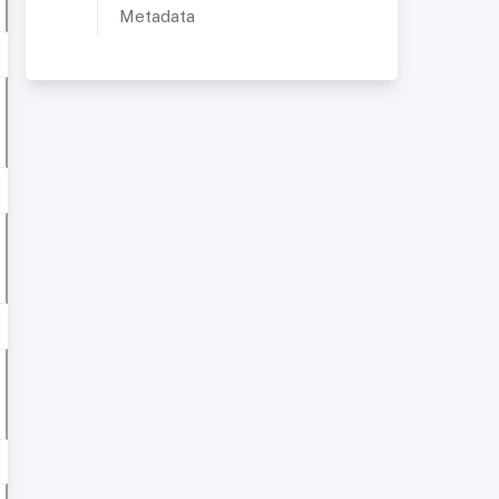
Metadata