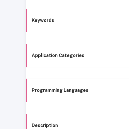
Keywords
Application Categories
Programming Languages
Description