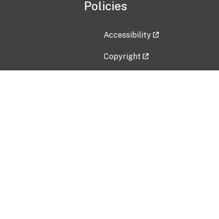
Policies
Accessibility
Copyright
Disclaimer
Privacy Policy
Freedom of Information Act (F
Vulnerability Disclosure Policy
No Fear Act Data
Contact Us
Submit an issue