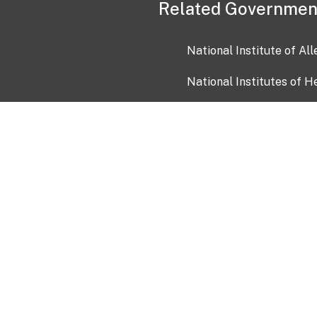
Related Governmen
National Institute of Al
National Institutes of H
Health and Human Servi
USA.gov
OIA)
USAGov en Español
Con