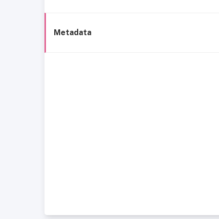
Metadata