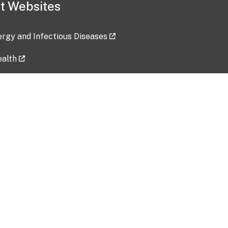
t Websites
lergy and Infectious Diseases
ealth
ces
tent updated: 2026-07-24
Data harvested: 00-00-0000