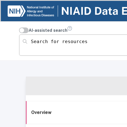
AI-assisted search
Search for resources
Overview