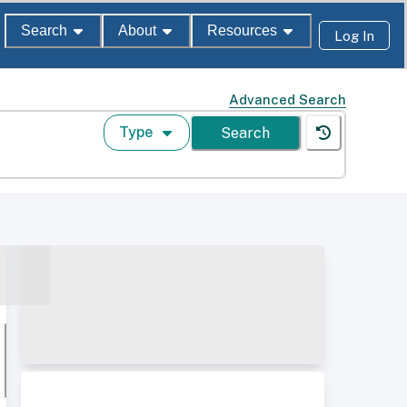
Search
About
Resources
Log In
Advanced Search
Type
Search