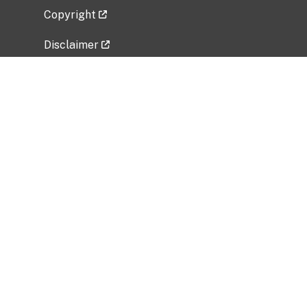
Copyright
Disclaimer
Privacy Policy
Freedom of Information Act (FOIA)
Vulnerability Disclosure Policy
No Fear Act Data
Related Government Websites
National Institute of Allergy and Infectious
Diseases