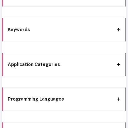
Keywords
Application Categories
Programming Languages