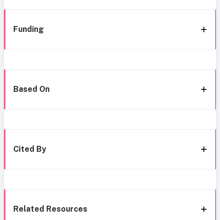
Funding
Based On
Cited By
Related Resources