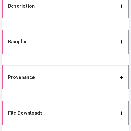
Description
Samples
Provenance
File Downloads