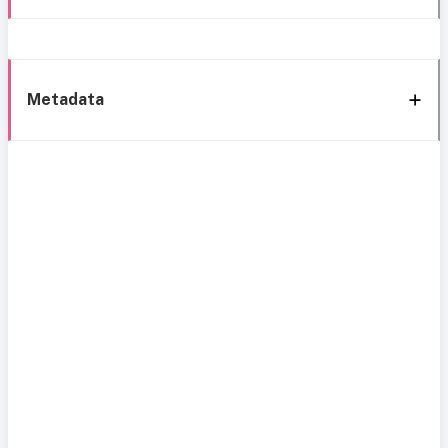
Metadata