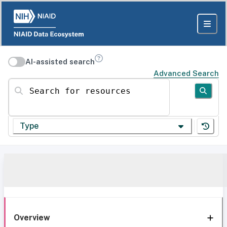
AI-assisted search
Advanced Search
Search for resources
Type
Overview