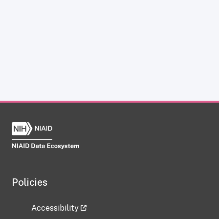
Policies
Accessibility