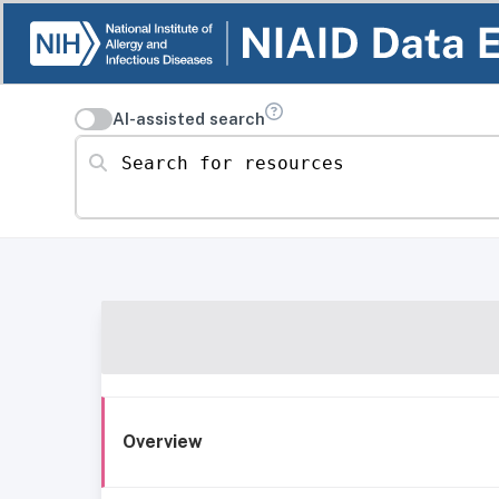
AI-assisted search
Search for resources
Overview