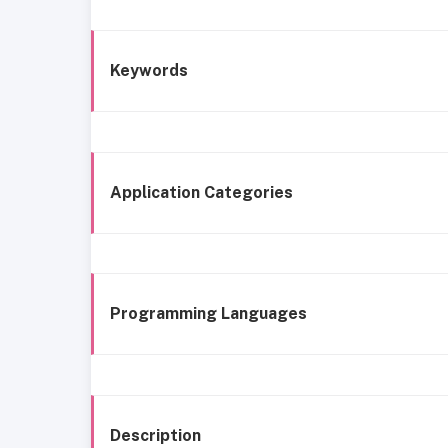
Keywords
Application Categories
Programming Languages
Description