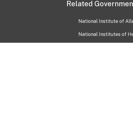
Related Governmen
National Institute of Al
National Institutes of H
Health and Human Servi
USA.gov
OIA)
USAGov en Español
Con