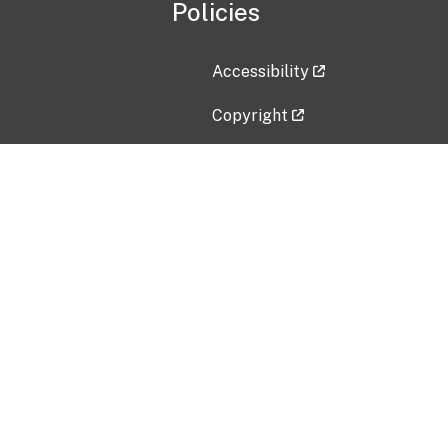
Policies
Accessibility
Copyright
Disclaimer
Privacy Policy
Freedom of Information Act (F
Vulnerability Disclosure Policy
No Fear Act Data
Contact Us
Submit an issue