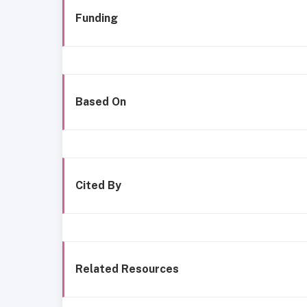
Funding
Based On
Cited By
Related Resources