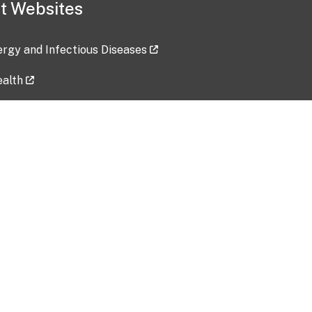
t Websites
lergy and Infectious Diseases
ealth
ces
tent updated: 2026-07-24
Data harvested: 00-00-0000