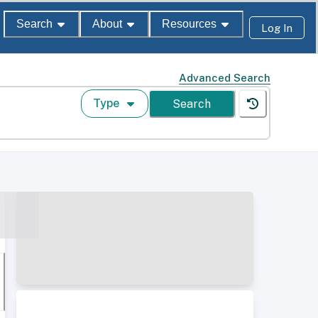
Search
About
Resources
Log In
Advanced Search
Type
Search