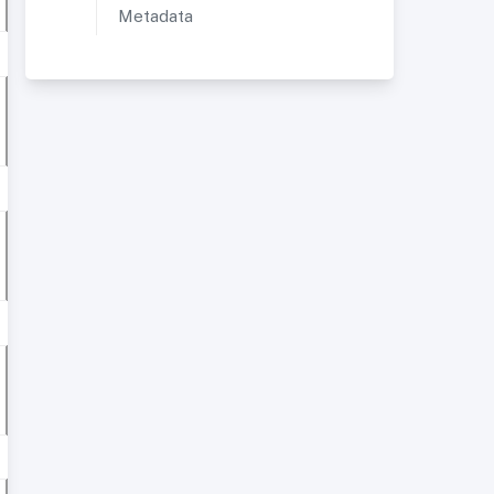
Metadata