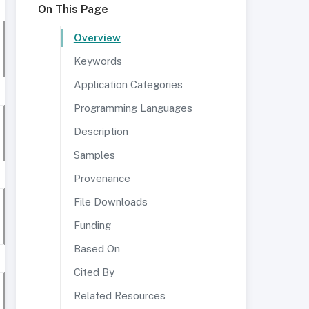
On This Page
Overview
Keywords
Application Categories
Programming Languages
Description
Samples
Provenance
File Downloads
Funding
Based On
Cited By
Related Resources