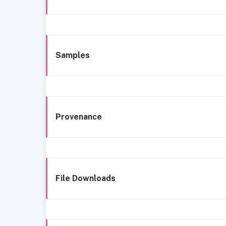
Samples
Provenance
File Downloads