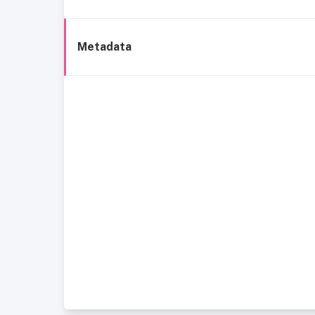
Metadata